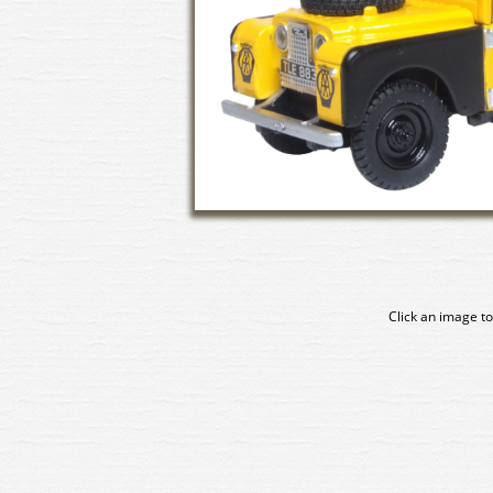
Click an image to