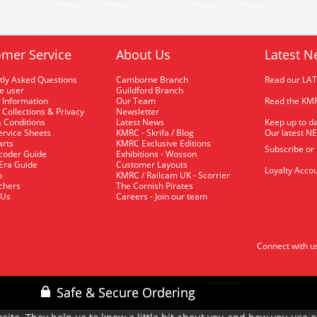
mer Service
About Us
Latest N
tly Asked Questions
Camborne Branch
Read our LA
me user
Guildford Branch
 Information
Our Team
Read the KMR
 Collections & Privacy
Newsletter
 Conditions
Latest News
Keep up to da
rvice Sheets
KMRC - Skrifa / Blog
Our latest N
arts
KMRC Exclusive Editions
Subscribe or
coder Guide
Exhibitions - Wosson
 Era Guide
Customer Layouts
Loyalty Accou
p
KMRC / Railcam UK - Scorrier
uchers
The Cornish Pirates
 Us
Careers - Join our team
Connect with u