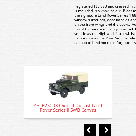
Registered TLE 883 and dressed in t
is moulded in a khaki colour. Black 
the signature Land Rover Series 1 88” 
window surrounds, door handles and 
on the front wings and the doors.
Ad
top of the windscreen in yellow with
vehicle as the Highland Patrol whilst
back indicates the Road Service role.
dashboard and not to be forgotten is
43LR2S008 Oxford Diecast Land
43LR
Rover Series II SWB Canvas
Ro