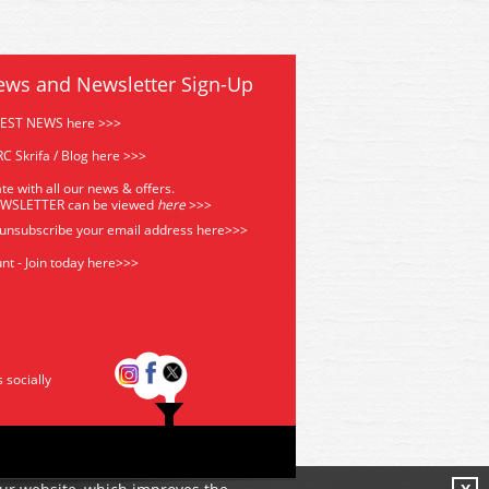
ews and Newsletter Sign-Up
TEST NEWS here >>>
C Skrifa / Blog here >>>
te with all our news & offers.
EWSLETTER can be viewed
he
re
>>>
 unsubscribe your email address
here>>>
nt - Join today here>>>
s socially