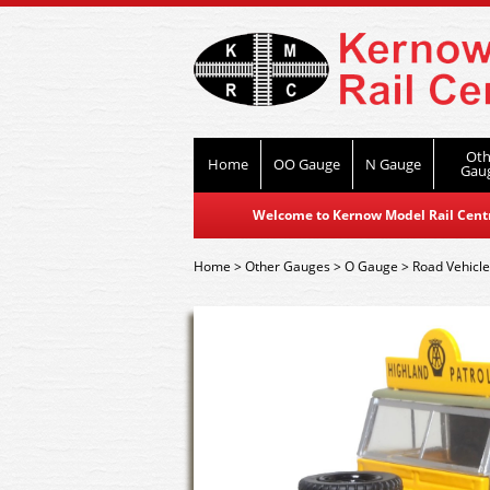
Oth
Home
OO Gauge
N Gauge
Gau
Welcome to Kernow Model Rail Centre
Home
>
Other Gauges
>
O Gauge
>
Road Vehicl