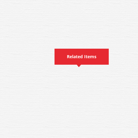
Related Items