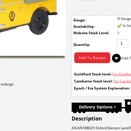
O Gaug
Gauge:
In S
Availability:
Stock Level:
1
Quantity:
Guildford Stock level:
For Guildfor
Camborne Stock level:
For Cambor
 enlarge.
Epoch / Era System Explanation:
Delivery Options >
Description
43LAN188025 Oxford Diecast Land Ro