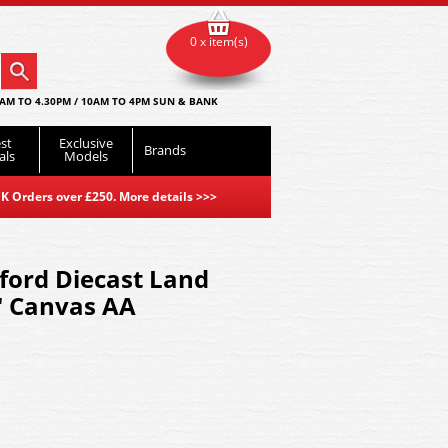
0 x item(s)
AM TO 4.30PM / 10AM TO 4PM SUN & BANK
st
Exclusive
Brands
als
Models
K Orders over £250. More details
>>>
ord Diecast Land
8" Canvas AA