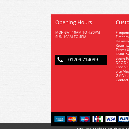
Opening Hours
Custo
MON-SAT 10AM TO 4.30PM
Frequen
SUN 10AM TO 4PM
First ti
Delivery
Returns,
Terms &
KMRC Se
Spare P
01209 714099
DCC De
Epoch /
Site Ma
Gift Vo
Contact