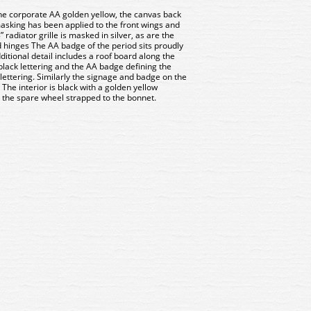
he corporate AA golden yellow, the canvas back
masking has been applied to the front wings and
radiator grille is masked in silver, as are the
hinges The AA badge of the period sits proudly
ditional detail includes a roof board along the
 black lettering and the AA badge defining the
 lettering. Similarly the signage and badge on the
 The interior is black with a golden yellow
 the spare wheel strapped to the bonnet.
2S008 Oxford Diecast Land
43LR2S008 Oxford Diecas
ver Series II SWB Canvas
Rover Series II SWB Can