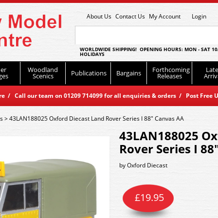
About Us
Contact Us
My Account
Login
WORLDWIDE SHIPPING! OPENING HOURS: MON - SAT 10
HOLIDAYS
er
Woodland
Forthcoming
Late
Publications
Bargains
ges
Scenics
Releases
Arriv
 / Call our team on 01209 714099 for all enquiries & orders / Post Free U
es
>
43LAN188025 Oxford Diecast Land Rover Series I 88" Canvas AA
43LAN188025 Oxf
Rover Series I 8
by
Oxford Diecast
£
19.95