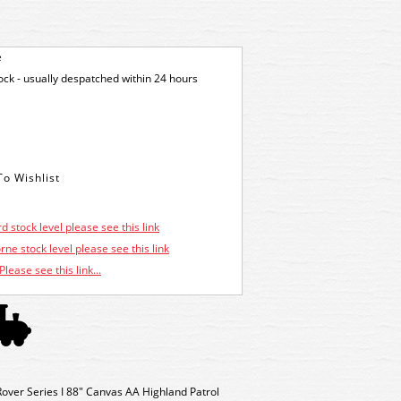
e
tock - usually despatched within 24 hours
d stock level please see this link
ne stock level please see this link
Please see this link...
ver Series I 88" Canvas AA Highland Patrol