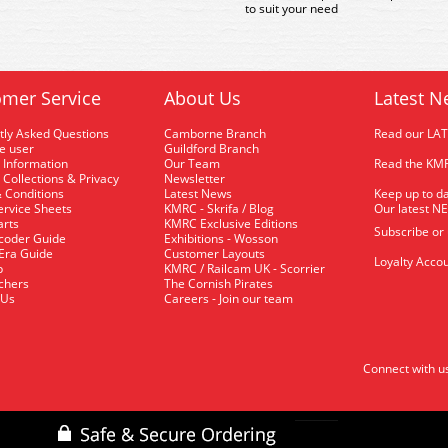
to suit your need
mer Service
About Us
Latest N
tly Asked Questions
Camborne Branch
Read our LA
me user
Guildford Branch
 Information
Our Team
Read the KMR
 Collections & Privacy
Newsletter
 Conditions
Latest News
Keep up to da
rvice Sheets
KMRC - Skrifa / Blog
Our latest N
arts
KMRC Exclusive Editions
Subscribe or
coder Guide
Exhibitions - Wosson
 Era Guide
Customer Layouts
Loyalty Accou
p
KMRC / Railcam UK - Scorrier
uchers
The Cornish Pirates
 Us
Careers - Join our team
Connect with u