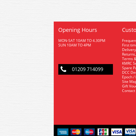
Opening Hours
Custo
MON-SAT 10AM TO 4.30PM
Frequen
SUN 10AM TO 4PM
First ti
Delivery
Returns,
Terms &
KMRC Se
Spare P
01209 714099
DCC De
Epoch /
Site Ma
Gift Vo
Contact