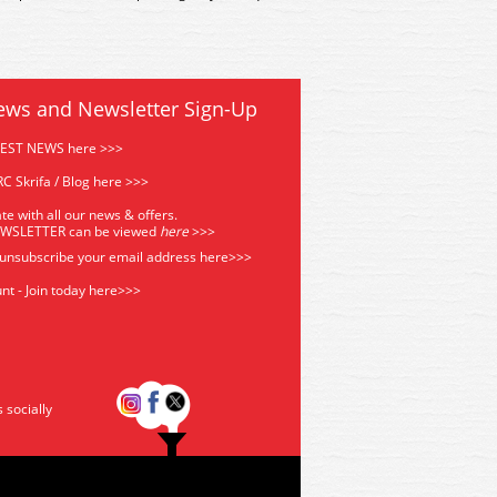
ews and Newsletter Sign-Up
TEST NEWS here >>>
C Skrifa / Blog here >>>
te with all our news & offers.
EWSLETTER can be viewed
he
re
>>>
 unsubscribe your email address
here>>>
nt - Join today here>>>
s socially