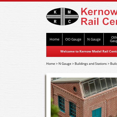
Oth
Home
OO Gauge
N Gauge
Gau
Welcome to Kernow Model Rail Centre
Home
>
N Gauge
>
Buildings and Stations
>
Buil