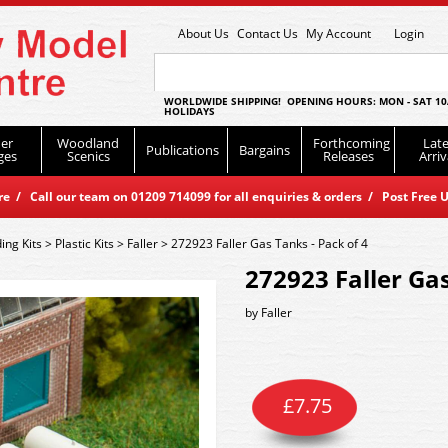
About Us
Contact Us
My Account
Login
WORLDWIDE SHIPPING! OPENING HOURS: MON - SAT 10
HOLIDAYS
er
Woodland
Forthcoming
Late
Publications
Bargains
ges
Scenics
Releases
Arriv
 / Call our team on 01209 714099 for all enquiries & orders / Post Free U
ding Kits
>
Plastic Kits
>
Faller
>
272923 Faller Gas Tanks - Pack of 4
272923 Faller Gas
by
Faller
£
7.75