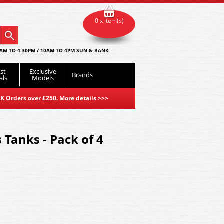
0 x item(s)
AM TO 4.30PM / 10AM TO 4PM SUN & BANK
st
Exclusive
Brands
als
Models
K Orders over £250. More details
>>>
 Tanks - Pack of 4