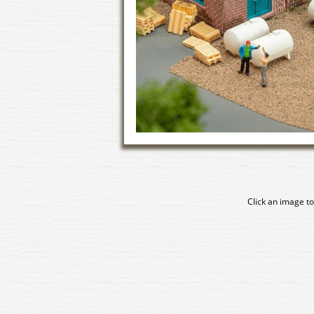
Click an image to