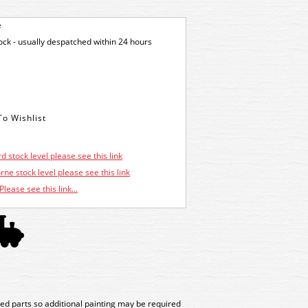
e
tock - usually despatched within 24 hours
d stock level please see this link
ne stock level please see this link
Please see this link...
ed parts so additional painting may be required