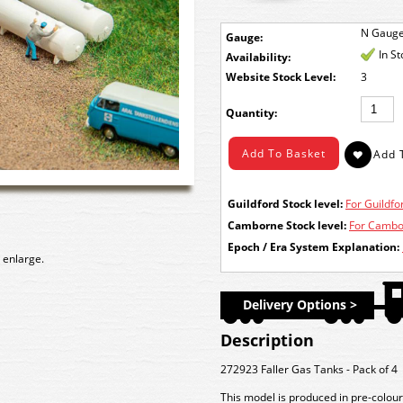
N Gaug
Gauge:
In S
Availability:
Stock Level:
3
Quantity:
Guildford Stock level:
For Guildfor
Camborne Stock level:
For Cambor
Epoch / Era System Explanation:
 enlarge.
Delivery Options >
Description
272923 Faller Gas Tanks - Pack of 4
This model is produced in pre-colour