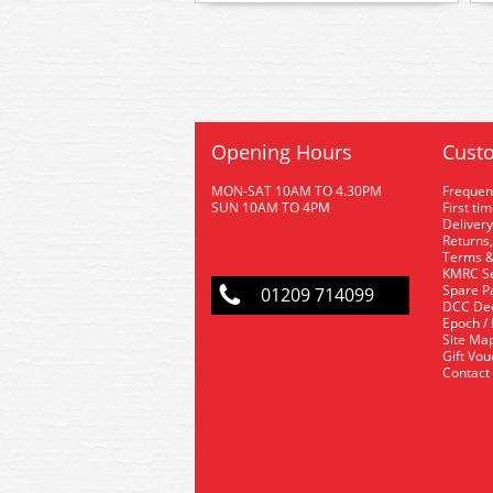
Opening Hours
Custo
MON-SAT 10AM TO 4.30PM
Frequen
SUN 10AM TO 4PM
First ti
Delivery
Returns,
Terms &
KMRC Se
Spare P
01209 714099
DCC De
Epoch /
Site Ma
Gift Vo
Contact