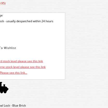
.95)
ge
tock - usually despatched within 24 hours
d stock level please see this link
ne stock level please see this link
Please see this link...
 Lock - Blue Brick