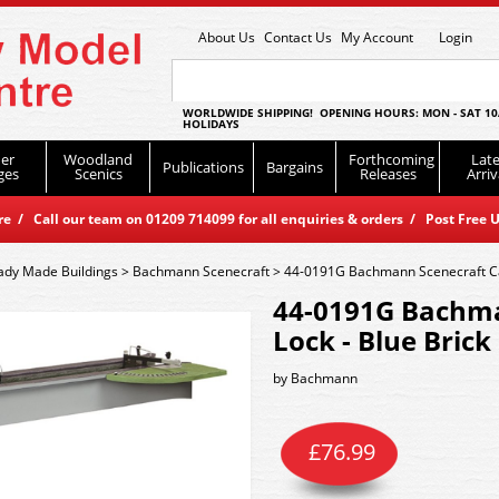
About Us
Contact Us
My Account
Login
WORLDWIDE SHIPPING! OPENING HOURS: MON - SAT 10
HOLIDAYS
er
Woodland
Forthcoming
Late
Publications
Bargains
ges
Scenics
Releases
Arriv
 / Call our team on 01209 714099 for all enquiries & orders / Post Free U
ady Made Buildings
>
Bachmann Scenecraft
>
44-0191G Bachmann Scenecraft Can
44-0191G Bachma
Lock - Blue Brick
by
Bachmann
£
76.99