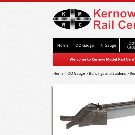
Oth
Home
OO Gauge
N Gauge
Gau
Welcome to Kernow Model Rail Centre
Home
>
OO Gauge
>
Buildings and Stations
>
Re