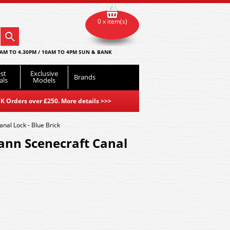
0 x item(s)
AM TO 4.30PM / 10AM TO 4PM SUN & BANK
st
Exclusive
Brands
als
Models
K Orders over £250. More details
>>>
al Lock - Blue Brick
nn Scenecraft Canal