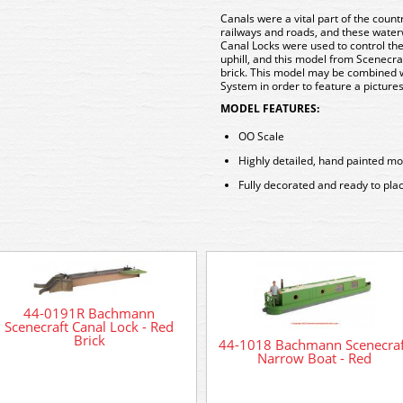
Canals were a vital part of the count
railways and roads, and these waterw
Canal Locks were used to control the 
uphill, and this model from Scenecra
brick. This model may be combined 
System in order to feature a picture
MODEL FEATURES:
OO Scale
Highly detailed, hand painted mo
Fully decorated and ready to pla
44-0191R Bachmann
Scenecraft Canal Lock - Red
Brick
44-1018 Bachmann Scenecraf
Narrow Boat - Red