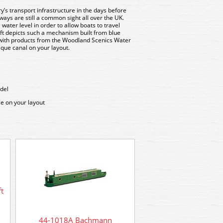
ry’s transport infrastructure in the days before
ays are still a common sight all over the UK.
water level in order to allow boats to travel
ft depicts such a mechanism built from blue
with products from the Woodland Scenics Water
sque canal on your layout.
del
ce on your layout
44-0138 Bachmann Sc
Wigmore Cattle 
t
44-1018A Bachmann