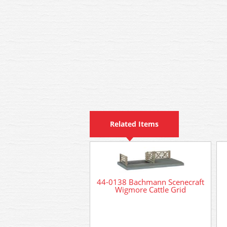
Related Items
44-0138 Bachmann Scenecraft
Wigmore Cattle Grid