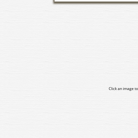
Click an image to