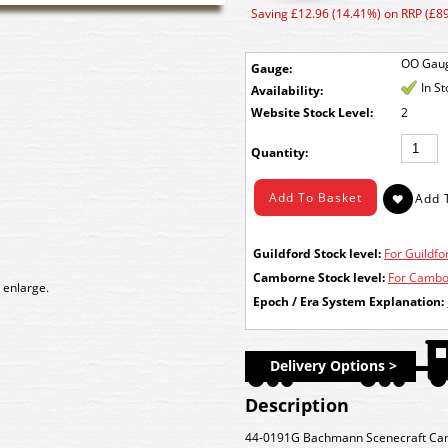
Saving £12.96 (14.41%) on RRP (£89
OO Gau
Gauge:
In S
Availability:
Stock Level:
2
Quantity:
Guildford Stock level:
For Guildfor
Camborne Stock level:
For Cambor
 enlarge.
Epoch / Era System Explanation:
Delivery Options >
Description
44-0191G Bachmann Scenecraft Canal