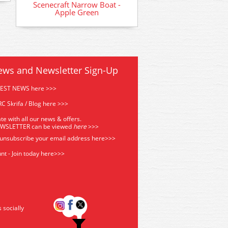
Scenecraft Narrow Boat -
Apple Green
ews and Newsletter Sign-Up
TEST NEWS here >>>
C Skrifa / Blog here >>>
te with all our news & offers.
EWSLETTER can be viewed
he
re
>>>
 unsubscribe your email address
here>>>
nt - Join today here>>>
s socially