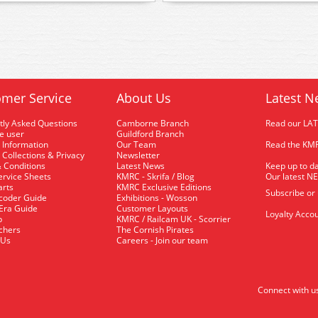
mer Service
About Us
Latest N
tly Asked Questions
Camborne Branch
Read our LA
me user
Guildford Branch
 Information
Our Team
Read the KMR
 Collections & Privacy
Newsletter
 Conditions
Latest News
Keep up to da
rvice Sheets
KMRC - Skrifa / Blog
Our latest N
arts
KMRC Exclusive Editions
Subscribe or
coder Guide
Exhibitions - Wosson
 Era Guide
Customer Layouts
Loyalty Accou
p
KMRC / Railcam UK - Scorrier
uchers
The Cornish Pirates
 Us
Careers - Join our team
Connect with u