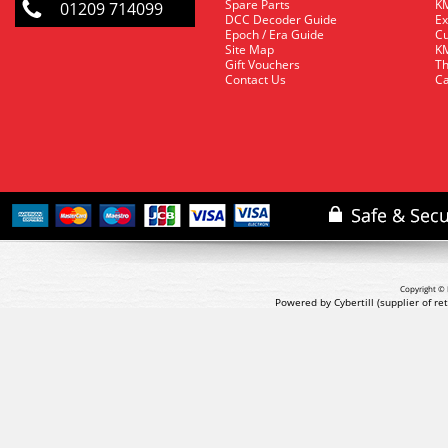
Spare Parts
KM
01209 714099
DCC Decoder Guide
Ex
Epoch / Era Guide
Cu
Site Map
KM
Gift Vouchers
Th
Contact Us
Ca
Copyright © 
Powered by Cybertill
(supplier of r