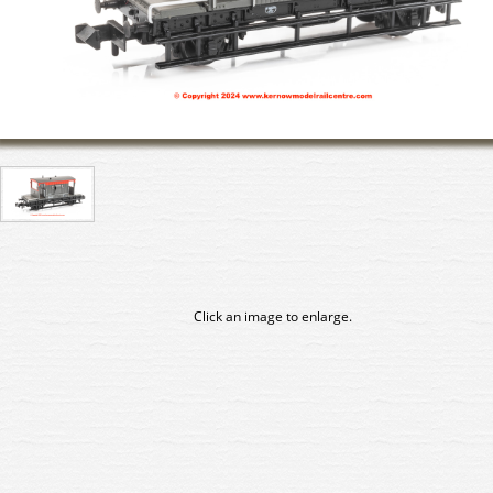
Click an image to enlarge.