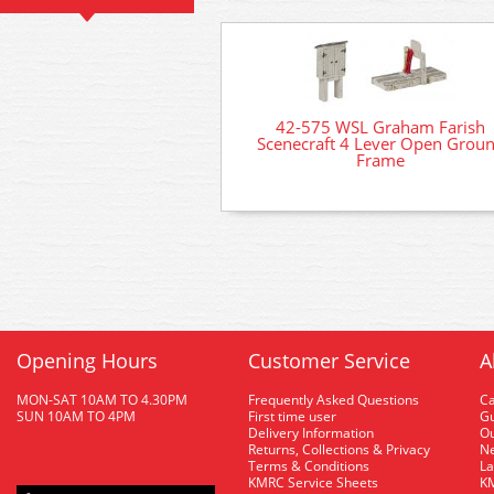
42-575 WSL Graham Farish
Scenecraft 4 Lever Open Grou
Frame
Opening Hours
Customer Service
A
MON-SAT 10AM TO 4.30PM
Frequently Asked Questions
C
SUN 10AM TO 4PM
First time user
Gu
Delivery Information
O
Returns, Collections & Privacy
Ne
Terms & Conditions
La
KMRC Service Sheets
KM