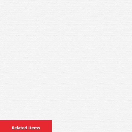
Related Items