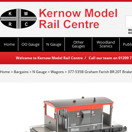
WO
HO
Other
Woodland
Home
OO Gauge
N Gauge
Publi
Gauges
Scenics
Welcome to Kernow Model Rail Centre / Call our team on 01209 714
Home
>
Bargains
>
N Gauge
>
Wagons
>
377-535B Graham Farish BR 20T Brake 