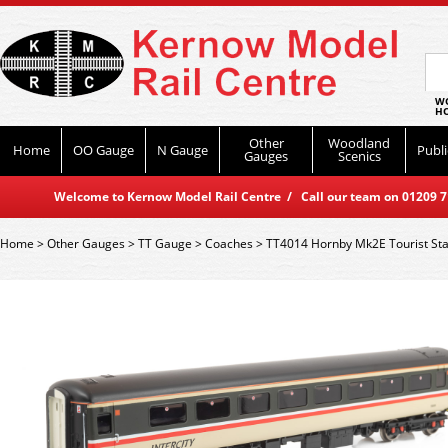
WO
HO
Other
Woodland
Home
OO Gauge
N Gauge
Publi
Gauges
Scenics
Welcome to Kernow Model Rail Centre / Call our team on 01209 714
Home
>
Other Gauges
>
TT Gauge
>
Coaches
>
TT4014 Hornby Mk2E Tourist St