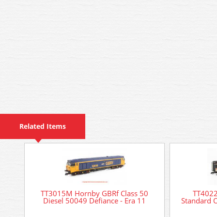
Related Items
TT3015M Hornby GBRf Class 50
TT4022
Diesel 50049 Defiance - Era 11
Standard 