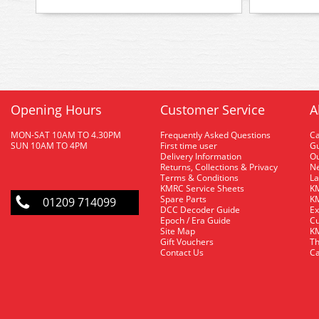
Opening Hours
Customer Service
A
MON-SAT 10AM TO 4.30PM
Frequently Asked Questions
C
SUN 10AM TO 4PM
First time user
Gu
Delivery Information
O
Returns, Collections & Privacy
Ne
Terms & Conditions
La
KMRC Service Sheets
KM
Spare Parts
KM
01209 714099
DCC Decoder Guide
Ex
Epoch / Era Guide
Cu
Site Map
KM
Gift Vouchers
Th
Contact Us
Ca