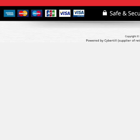
Copyright © 
Powered by Cybertill
(supplier of r