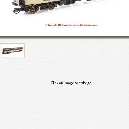
Click an image to enlarge.