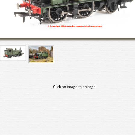
Click an image to enlarge.