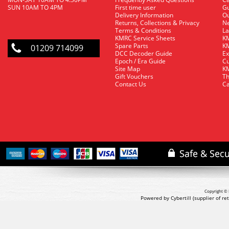
SUN 10AM TO 4PM
First time user
Gu
Delivery Information
O
Returns, Collections & Privacy
Ne
Terms & Conditions
La
KMRC Service Sheets
KM
Spare Parts
KM
01209 714099
DCC Decoder Guide
Ex
Epoch / Era Guide
Cu
Site Map
KM
Gift Vouchers
Th
Contact Us
Ca
Copyright © 
Powered by Cybertill
(supplier of r