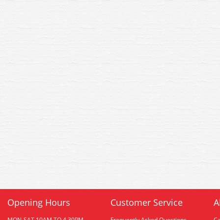
Opening Hours
Customer Service
A
MON-SAT 10AM TO 4.30PM
Frequently Asked Questions
C