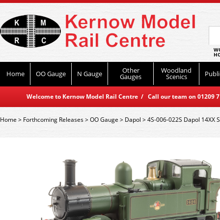
WO
HO
Other
Woodland
Home
OO Gauge
N Gauge
Publi
Gauges
Scenics
Welcome to Kernow Model Rail Centre / Call our team on 01209 714
Home
>
Forthcoming Releases
>
OO Gauge
>
Dapol
>
4S-006-022S Dapol 14XX S