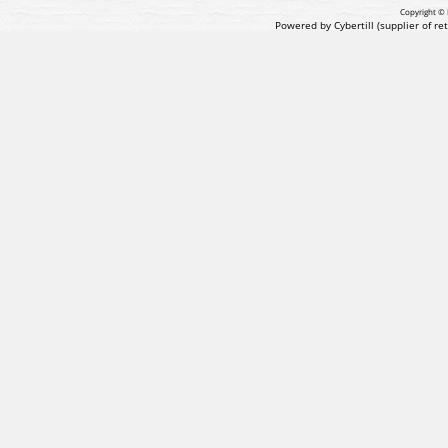
Copyright © 
Powered by Cybertill
(supplier of r