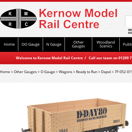
WO
HO
Other
Woodland
Home
OO Gauge
N Gauge
Publi
Gauges
Scenics
Welcome to Kernow Model Rail Centre / Call our team on 01209 714
Home
>
Other Gauges
>
O Gauge
>
Wagons
>
Ready to Run
>
Dapol
>
7F-052-01