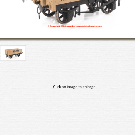
Click an image to enlarge.