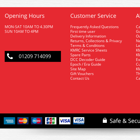
Opening Hours
Customer Service
A
MON-SAT 10AM TO 4.30PM
Frequently Asked Questions
C
SUN 10AM TO 4PM
First time user
Gu
Delivery Information
O
Returns, Collections & Privacy
Ne
Terms & Conditions
La
KMRC Service Sheets
KM
Spare Parts
KM
01209 714099
DCC Decoder Guide
Ex
Epoch / Era Guide
Cu
Site Map
KM
Gift Vouchers
Th
Contact Us
Ca