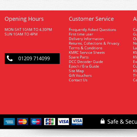
Opening Hours
Customer Service
A
MON-SAT 10AM TO 4.30PM
Frequently Asked Questions
C
SUN 10AM TO 4PM
First time user
Gu
Delivery Information
O
Returns, Collections & Privacy
Ne
Terms & Conditions
La
KMRC Service Sheets
KM
Spare Parts
KM
01209 714099
DCC Decoder Guide
Ex
Epoch / Era Guide
Cu
Site Map
KM
Gift Vouchers
Th
Contact Us
Ca