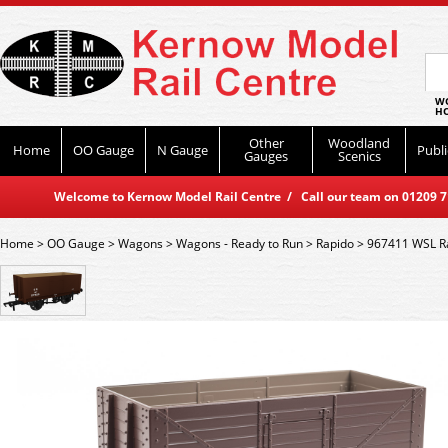
WO
HO
Other
Woodland
Home
OO Gauge
N Gauge
Publi
Gauges
Scenics
Welcome to Kernow Model Rail Centre / Call our team on 01209 714
Home
>
OO Gauge
>
Wagons
>
Wagons - Ready to Run
>
Rapido
>
967411 WSL R