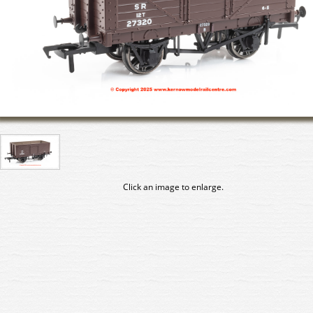
Click an image to enlarge.