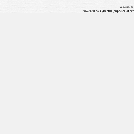
Copyright © 
Powered by Cybertill
(supplier of r