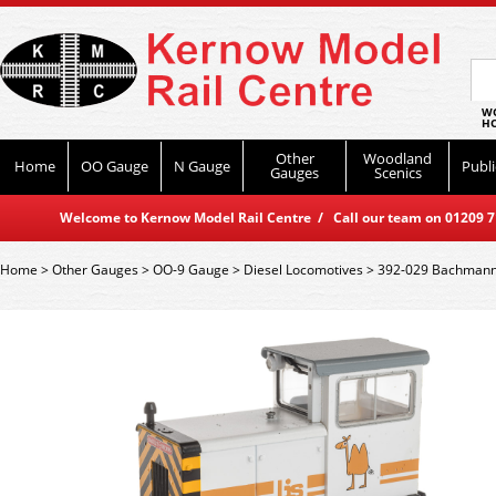
WO
HO
Other
Woodland
Home
OO Gauge
N Gauge
Publi
Gauges
Scenics
Welcome to Kernow Model Rail Centre / Call our team on 01209 714
Home
>
Other Gauges
>
OO-9 Gauge
>
Diesel Locomotives
>
392-029 Bachmann 