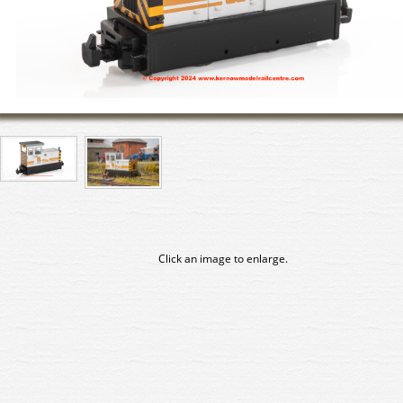
Click an image to enlarge.