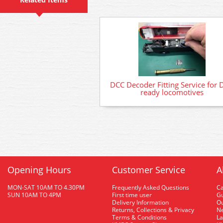
DCC Decoder Fitting Service for 
ready locomotives
Opening Hours
Customer Service
A
MON-SAT 10AM TO 4.30PM
Frequently Asked Questions
C
SUN 10AM TO 4PM
First time user
Gu
Delivery Information
O
Returns, Collections & Privacy
Ne
Terms & Conditions
La