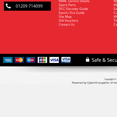
KMRC Service Sheets
KM
Spare Parts
KM
01209 714099
DCC Decoder Guide
Ex
Epoch / Era Guide
Cu
Site Map
KM
Gift Vouchers
Th
Contact Us
Ca
Copyright © 
Powered by Cybertill
(supplier of r