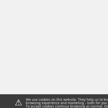
⚠
We use cookies on this website. They help us to kn
browsing experience and marketing - both for you 
To accept cookies continue browsing as normal. Or