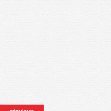
Related Items