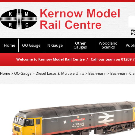
WO
HO
Other
Woodland
Home
OO Gauge
N Gauge
Publi
Gauges
Scenics
Welcome to Kernow Model Rail Centre / Call our team on 01209 714
Home
>
OO Gauge
>
Diesel Locos & Multiple Units
>
Bachmann
>
Bachmann Cla