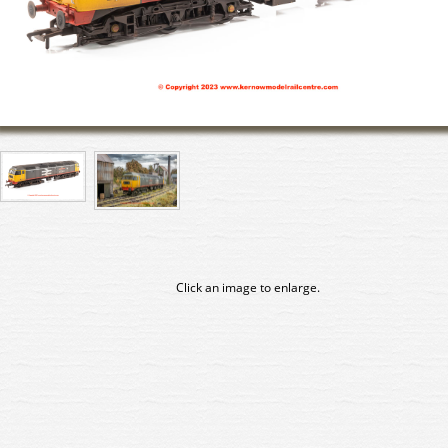
Click an image to enlarge.