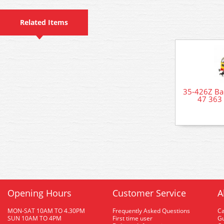
Related Items
35-426Z Ba
47 363 
Opening Hours
Customer Service
A
MON-SAT 10AM TO 4.30PM
Frequently Asked Questions
C
SUN 10AM TO 4PM
First time user
Gu