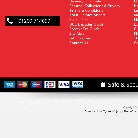
Delivery Information
O
Returns, Collections & Privacy
Ne
Terms & Conditions
La
KMRC Service Sheets
KM
Spare Parts
KM
01209 714099
DCC Decoder Guide
Ex
Epoch / Era Guide
Cu
Site Map
KM
Gift Vouchers
Th
Contact Us
Ca
Copyright © 
Powered by Cybertill
(supplier of r