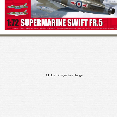
Click an image to enlarge.