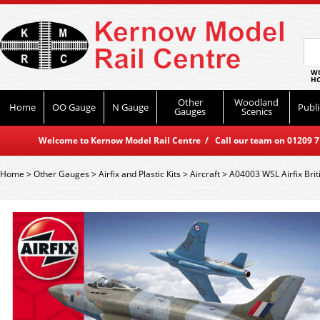
WO
HO
Other
Woodland
Home
OO Gauge
N Gauge
Publi
Gauges
Scenics
Welcome to Kernow Model Rail Centre / Call our team on 01209 714
Home
>
Other Gauges
>
Airfix and Plastic Kits
>
Aircraft
>
A04003 WSL Airfix Brit