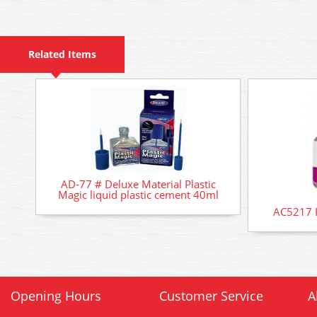
Related Items
AD-77 # Deluxe Material Plastic
Magic liquid plastic cement 40ml
AC5217 
Opening Hours
Customer Service
A