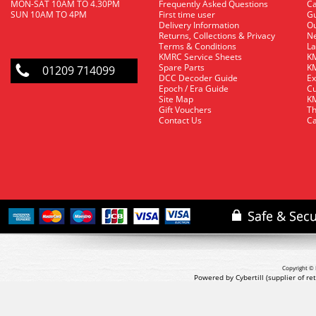
MON-SAT 10AM TO 4.30PM
Frequently Asked Questions
C
SUN 10AM TO 4PM
First time user
Gu
Delivery Information
O
Returns, Collections & Privacy
Ne
Terms & Conditions
La
KMRC Service Sheets
KM
Spare Parts
KM
01209 714099
DCC Decoder Guide
Ex
Epoch / Era Guide
Cu
Site Map
KM
Gift Vouchers
Th
Contact Us
Ca
Copyright © 
Powered by Cybertill
(supplier of r