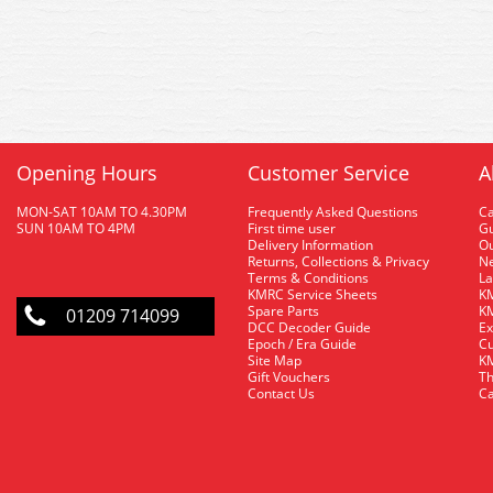
Opening Hours
Customer Service
A
MON-SAT 10AM TO 4.30PM
Frequently Asked Questions
C
SUN 10AM TO 4PM
First time user
Gu
Delivery Information
O
Returns, Collections & Privacy
Ne
Terms & Conditions
La
KMRC Service Sheets
KM
Spare Parts
KM
01209 714099
DCC Decoder Guide
Ex
Epoch / Era Guide
Cu
Site Map
KM
Gift Vouchers
Th
Contact Us
Ca