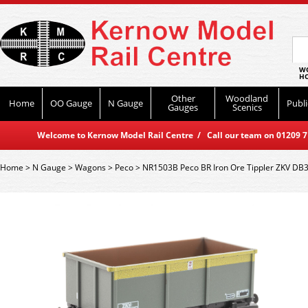
WO
HO
Other
Woodland
Home
OO Gauge
N Gauge
Publi
Gauges
Scenics
Welcome to Kernow Model Rail Centre / Call our team on 01209 714
Home
>
N Gauge
>
Wagons
>
Peco
>
NR1503B Peco BR Iron Ore Tippler ZKV DB