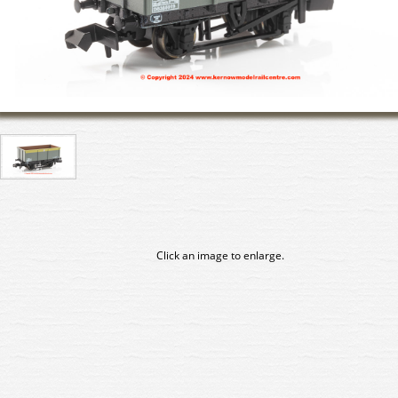
Click an image to enlarge.