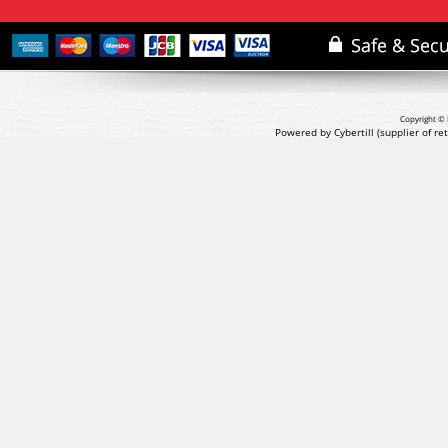
Copyright © 
Powered by Cybertill
(supplier of r