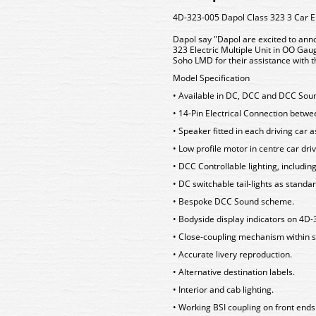
4D-323-005 Dapol Class 323 3 Car 
Dapol say "Dapol are excited to anno
323 Electric Multiple Unit in OO Ga
Soho LMD for their assistance with th
Model Specification
• Available in DC, DCC and DCC Sou
• 14-Pin Electrical Connection betw
• Speaker fitted in each driving car 
• Low profile motor in centre car driv
• DCC Controllable lighting, includin
• DC switchable tail-lights as standa
• Bespoke DCC Sound scheme.
• Bodyside display indicators on 4
• Close-coupling mechanism within s
• Accurate livery reproduction.
• Alternative destination labels.
• Interior and cab lighting.
• Working BSI coupling on front ends 