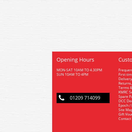
Opening Hours
Custo
MON-SAT 10AM TO 4.30PM
Frequen
SUN 10AM TO 4PM
First ti
Delivery
Returns,
Terms &
KMRC Se
Spare P
01209 714099
DCC De
Epoch /
Site Ma
Gift Vo
Contact