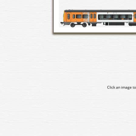
Click an image to