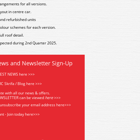
angements for all versions.
yout in centre car.
 and refurbished units
t colour schemes for each version.
l roof detail.
expected during 2nd Quarter 2025.
ews and Newsletter Sign-Up
TEST NEWS here >>>
C Skrifa / Blog here >>>
te with all our news & offers.
EWSLETTER can be viewed
he
re
>>>
 unsubscribe your email address
here>>>
nt - Join today here>>>