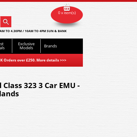
0 x item(s)
AM TO 4.30PM / 10AM TO 4PM SUN & BANK
st
Exclusive
Brands
als
Models
K Orders over £250. More details
>>>
 Class 323 3 Car EMU -
lands