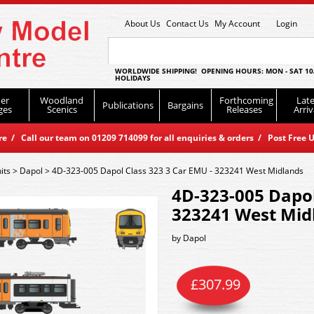
About Us
Contact Us
My Account
Login
WORLDWIDE SHIPPING! OPENING HOURS: MON - SAT 10
HOLIDAYS
er
Woodland
Forthcoming
Late
Publications
Bargains
ges
Scenics
Releases
Arriv
 / Call our team on 01209 714099 for all enquiries & orders / Post Free U
its
>
Dapol
>
4D-323-005 Dapol Class 323 3 Car EMU - 323241 West Midlands
4D-323-005 Dapol
323241 West Mid
by
Dapol
£
307.99