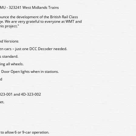
EMU - 323241 West Midlands Trains
unce the development of the British Rail Class
uge. We are very grateful to everyone at WMT and
is project."
nd Versions
een cars – just one DCC Decoder needed.
as standard.
ing all wheels.
g Door Open lights when in stations.
rd
D-323-001 and 4D-323-002
et.
to allow 6 or 9-car operation.