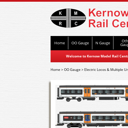
Oth
Home
OO Gauge
N Gauge
Gau
Welcome to Kernow Model Rail Centre
Home
>
OO Gauge
>
Electric Locos & Multiple Un