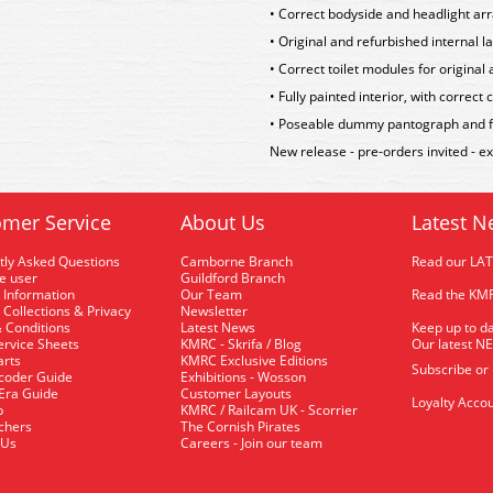
• Correct bodyside and headlight arr
• Original and refurbished internal la
• Correct toilet modules for original
• Fully painted interior, with correc
• Poseable dummy pantograph and ful
New release - pre-orders invited - 
mer Service
About Us
Latest N
tly Asked Questions
Camborne Branch
Read our LA
me user
Guildford Branch
 Information
Our Team
Read the KMR
 Collections & Privacy
Newsletter
 Conditions
Latest News
Keep up to da
rvice Sheets
KMRC - Skrifa / Blog
Our latest N
arts
KMRC Exclusive Editions
Subscribe or
coder Guide
Exhibitions - Wosson
 Era Guide
Customer Layouts
Loyalty Accou
p
KMRC / Railcam UK - Scorrier
uchers
The Cornish Pirates
 Us
Careers - Join our team