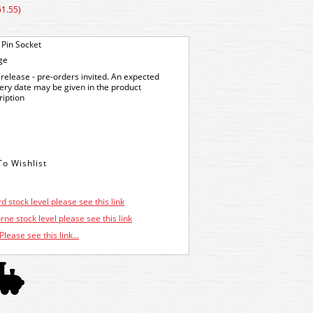
61.55)
 Pin Socket
ge
release - pre-orders invited. An expected
very date may be given in the product
ription
d stock level please see this link
ne stock level please see this link
Please see this link...