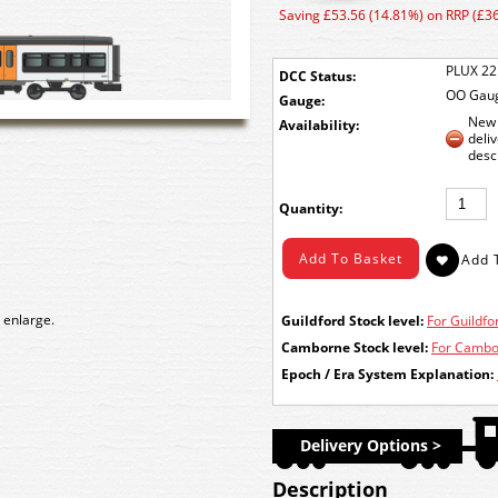
Saving £53.56 (14.81%) on RRP (£3
PLUX 22
DCC Status:
OO Gau
Gauge:
New 
Availability:
deli
desc
Quantity:
 enlarge.
Guildford Stock level:
For Guildfor
Camborne Stock level:
For Cambor
Epoch / Era System Explanation:
Delivery Options >
Description