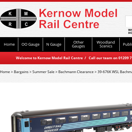
WO
HO
Other
Woodland
Home
OO Gauge
N Gauge
Publi
Gauges
Scenics
Welcome to Kernow Model Rail Centre / Call our team on 01209 714
Home
>
Bargains
>
Summer Sale
>
Bachmann Clearance
>
39-676K WSL Bachma