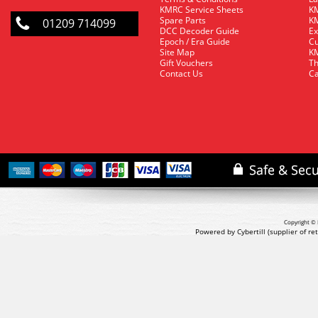
KMRC Service Sheets
KM
Spare Parts
KM
01209 714099
DCC Decoder Guide
Ex
Epoch / Era Guide
Cu
Site Map
KM
Gift Vouchers
Th
Contact Us
Ca
Copyright © 
Powered by Cybertill
(supplier of r