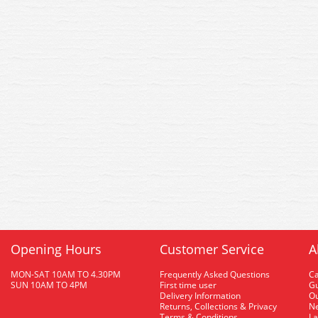
Opening Hours
Customer Service
A
MON-SAT 10AM TO 4.30PM
Frequently Asked Questions
C
SUN 10AM TO 4PM
First time user
Gu
Delivery Information
O
Returns, Collections & Privacy
Ne
Terms & Conditions
La