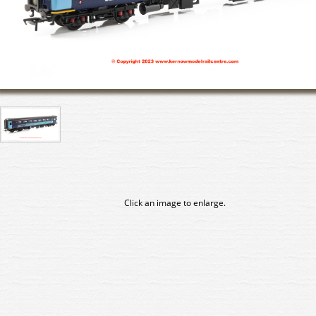
Click an image to enlarge.