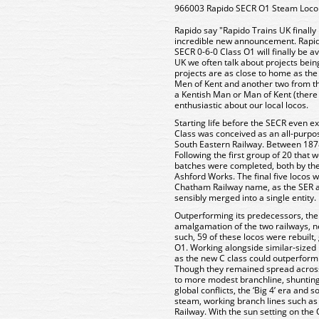
966003 Rapido SECR O1 Steam Loco
Rapido say "Rapido Trains UK finally
incredible new announcement. Rapi
SECR 0-6-0 Class O1 will finally be a
UK we often talk about projects being
projects are as close to home as th
Men of Kent and another two from the
a Kentish Man or Man of Kent (there is
enthusiastic about our local locos.
Starting life before the SECR even ex
Class was conceived as an all-purpos
South Eastern Railway. Between 1878
Following the first group of 20 that 
batches were completed, both by th
Ashford Works. The final five locos 
Chatham Railway name, as the SER a
sensibly merged into a single entity.
Outperforming its predecessors, the O
amalgamation of the two railways, n
such, 59 of these locos were rebuilt, 
O1. Working alongside similar-sized
as the new C class could outperform 
Though they remained spread across
to more modest branchline, shunting 
global conflicts, the ‘Big 4’ era and s
steam, working branch lines such as
Railway. With the sun setting on th