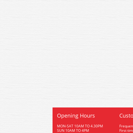
Opening Hours
Custo
MON-SAT 10AM TO 4.30PM
Frequen
SUN 10AM TO 4PM
First ti