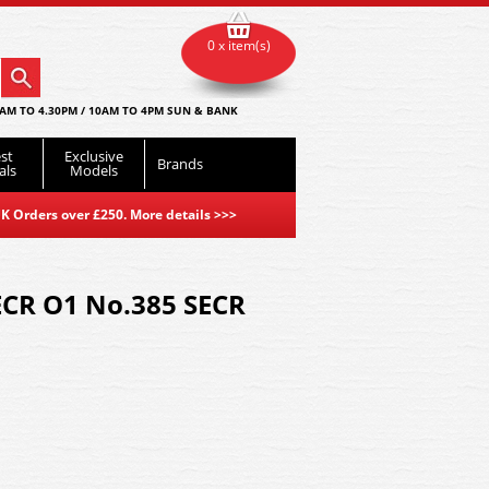
0 x item(s)
AM TO 4.30PM / 10AM TO 4PM SUN & BANK
st
Exclusive
Brands
als
Models
K Orders over £250. More details
>>>
ECR O1 No.385 SECR