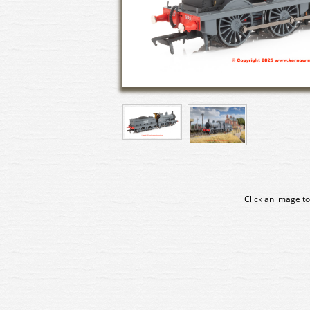
Click an image to