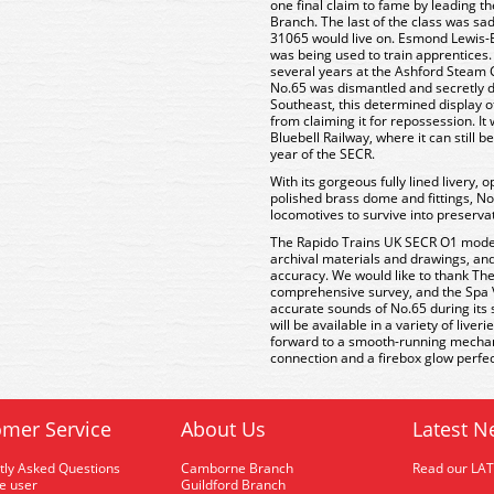
one final claim to fame by leading th
Branch. The last of the class was sa
31065 would live on. Esmond Lewis-Ev
was being used to train apprentices.
several years at the Ashford Steam 
No.65 was dismantled and secretly d
Southeast, this determined display o
from claiming it for repossession. It
Bluebell Railway, where it can still b
year of the SECR.
With its gorgeous fully lined livery,
polished brass dome and fittings, No
locomotives to survive into preserva
The Rapido Trains UK SECR O1 model
archival materials and drawings, and
accuracy. We would like to thank T
comprehensive survey, and the Spa V
accurate sounds of No.65 during its s
will be available in a variety of liver
forward to a smooth-running mechani
connection and a firebox glow perfect 
mer Service
About Us
Latest N
tly Asked Questions
Camborne Branch
Read our LA
me user
Guildford Branch