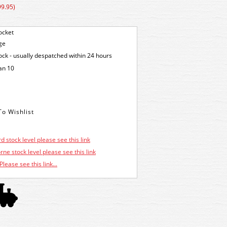
99.95)
ocket
ge
tock - usually despatched within 24 hours
an 10
d stock level please see this link
ne stock level please see this link
Please see this link...