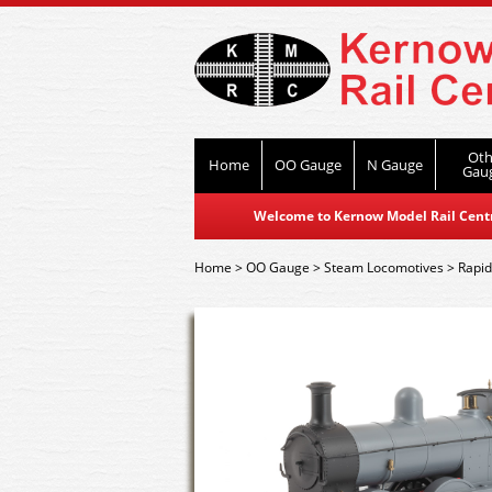
Oth
Home
OO Gauge
N Gauge
Gau
Welcome to Kernow Model Rail Centre
Home
>
OO Gauge
>
Steam Locomotives
>
Rapi