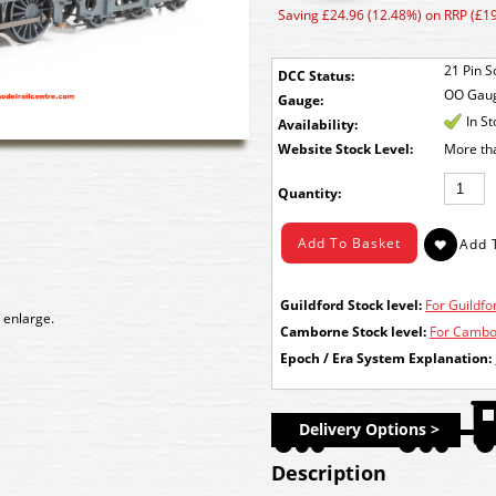
Saving £24.96 (12.48%) on RRP (£1
21 Pin S
DCC Status:
OO Gau
Gauge:
In S
Availability:
Stock Level:
More th
Quantity:
Guildford Stock level:
For Guildfor
 enlarge.
Camborne Stock level:
For Cambor
Epoch / Era System Explanation:
Delivery Options >
Description