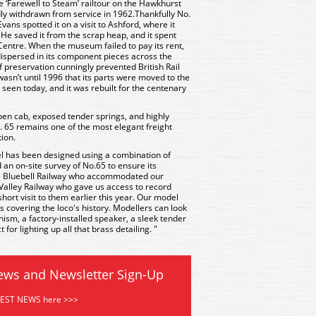
e ‘Farewell to Steam’ railtour on the Hawkhurst
dly withdrawn from service in 1962.Thankfully No.
ans spotted it on a visit to Ashford, where it
 He saved it from the scrap heap, and it spent
Centre. When the museum failed to pay its rent,
ispersed in its component pieces across the
f preservation cunningly prevented British Rail
 wasn’t until 1996 that its parts were moved to the
e seen today, and it was rebuilt for the centenary
 open cab, exposed tender springs, and highly
. 65 remains one of the most elegant freight
tion.
 has been designed using a combination of
 an on-site survey of No.65 to ensure its
he Bluebell Railway who accommodated our
alley Railway who gave us access to record
hort visit to them earlier this year. Our model
ies covering the loco's history. Modellers can look
sm, a factory-installed speaker, a sleek tender
for lighting up all that brass detailing. "
ews and Newsletter Sign-Up
TEST NEWS here >>>