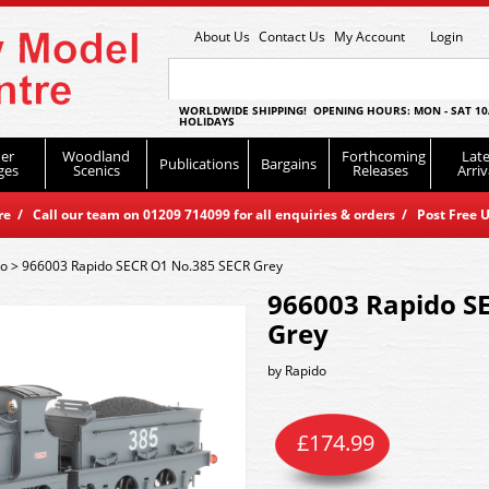
About Us
Contact Us
My Account
Login
WORLDWIDE SHIPPING! OPENING HOURS: MON - SAT 10
HOLIDAYS
er
Woodland
Forthcoming
Late
Publications
Bargains
ges
Scenics
Releases
Arriv
 / Call our team on 01209 714099 for all enquiries & orders / Post Free U
do
>
966003 Rapido SECR O1 No.385 SECR Grey
966003 Rapido S
Grey
by
Rapido
£
174.99