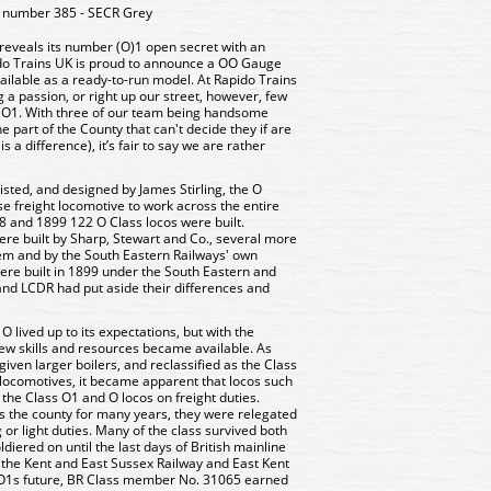
 number 385 - SECR Grey
 reveals its number (O)1 open secret with an
do Trains UK is proud to announce a OO Gauge
vailable as a ready-to-run model. At Rapido Trains
 a passion, or right up our street, however, few
e O1. With three of our team being handsome
 part of the County that can't decide they if are
 a difference), it’s fair to say we are rather
isted, and designed by James Stirling, the O
e freight locomotive to work across the entire
 and 1899 122 O Class locos were built.
were built by Sharp, Stewart and Co., several more
em and by the South Eastern Railways' own
were built in 1899 under the South Eastern and
nd LCDR had put aside their differences and
 lived up to its expectations, but with the
ew skills and resources became available. As
given larger boilers, and reclassified as the Class
 locomotives, it became apparent that locos such
the Class O1 and O locos on freight duties.
 the county for many years, they were relegated
or light duties. Many of the class survived both
oldiered on until the last days of British mainline
 the Kent and East Sussex Railway and East Kent
e O1s future, BR Class member No. 31065 earned