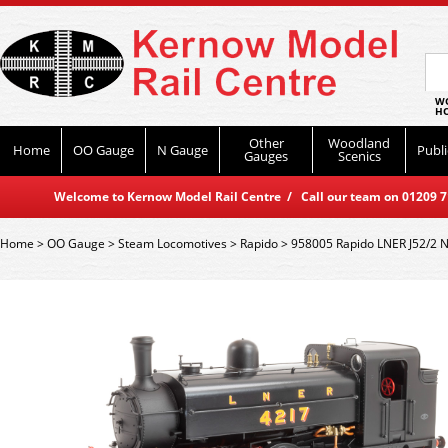
WO
HO
Other
Woodland
Home
OO Gauge
N Gauge
Publi
Gauges
Scenics
Welcome to Kernow Model Rail Centre / Call our team on 01209 714
Home
>
OO Gauge
>
Steam Locomotives
>
Rapido
>
958005 Rapido LNER J52/2 N