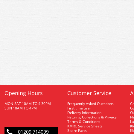
Opening Hours
Customer Service
A
MON-SAT 10AM TO 4.30PM
Frequently Asked Questions
C
SUN 10AM TO 4PM
First time user
Gu
Delivery Information
O
Returns, Collections & Privacy
Ne
Terms & Conditions
La
KMRC Service Sheets
KM
Spare Parts
KM
01209 714099