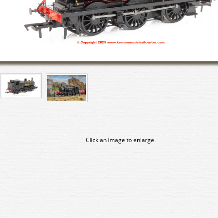
Click an image to enlarge.