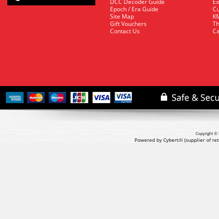
DCC Decoder Guide
Ex
Epoch / Era Guide
Cu
Site Map
KM
Gift Vouchers
Th
Contact Us
Ca
Copyright © 
Powered by Cybertill
(supplier of r