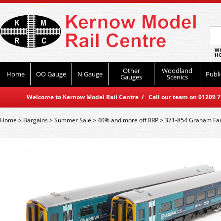
WO
HO
Other
Woodland
Home
OO Gauge
N Gauge
Publi
Gauges
Scenics
Welcome to Kernow Model Rail Centre / Call our team on 01209 714
Home
>
Bargains
>
Summer Sale
>
40% and more off RRP
>
371-854 Graham Far