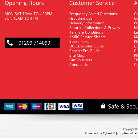
Opening Hours
Customer Service
A
MON-SAT 10AM TO 4.30PM
Frequently Asked Questions
C
SUN 10AM TO 4PM
First time user
Gu
Delivery Information
O
Returns, Collections & Privacy
Ne
Terms & Conditions
La
KMRC Service Sheets
KM
Spare Parts
KM
01209 714099
DCC Decoder Guide
Ex
Epoch / Era Guide
Cu
Site Map
KM
Gift Vouchers
Th
Contact Us
Ca
Copyright © 
Powered by Cybertill
(supplier of r