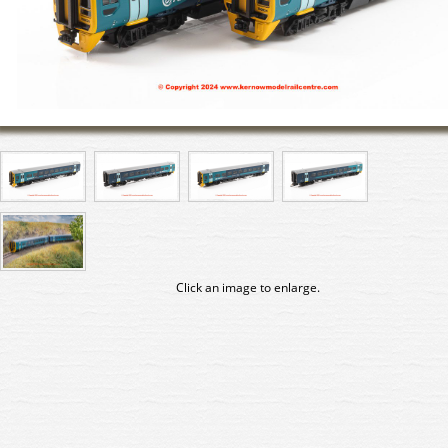
Click an image to enlarge.