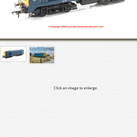
Click an image to enlarge.