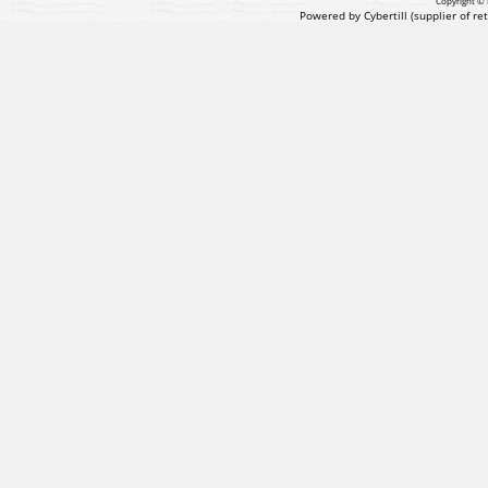
Copyright © 
Powered by Cybertill
(supplier of r