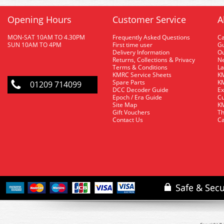
Opening Hours
Customer Service
A
MON-SAT 10AM TO 4.30PM
Frequently Asked Questions
C
SUN 10AM TO 4PM
First time user
Gu
Delivery Information
O
Returns, Collections & Privacy
Ne
Terms & Conditions
La
KMRC Service Sheets
KM
Spare Parts
KM
01209 714099
DCC Decoder Guide
Ex
Epoch / Era Guide
Cu
Site Map
KM
Gift Vouchers
Th
Contact Us
Ca