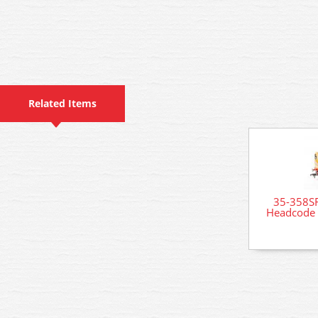
Related Items
35-358SF
Headcode 