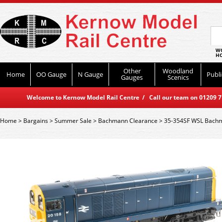
WO
HO
Other
Woodland
Home
OO Gauge
N Gauge
Publi
Gauges
Scenics
Welcome to Kernow Model Rail Centre / Call our team on 01209 714
Home
>
Bargains
>
Summer Sale
>
Bachmann Clearance
>
35-354SF WSL Bachm