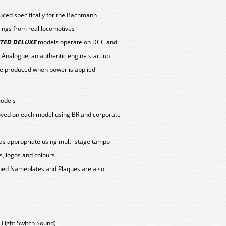
duced specifically for the Bachmann
ings from real locomotives
TED DELUXE
models operate on DCC and
 Analogue, an authentic engine start up
e produced when power is applied
models
loyed on each model using BR and corporate
as appropriate using multi-stage tampo
s, logos and colours
tched Nameplates and Plaques are also
us Light Switch Sound)