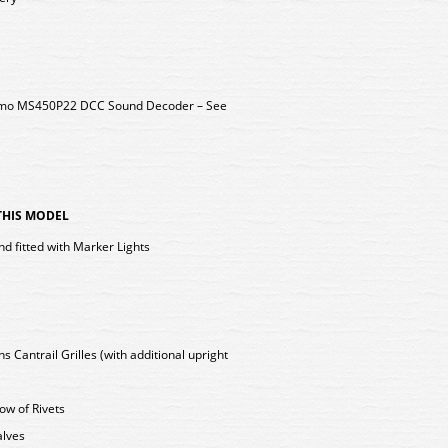
 Zimo MS450P22 DCC Sound Decoder – See
 THIS MODEL
nd fitted with Marker Lights
Cantrail Grilles (with additional upright
Row of Rivets
alves