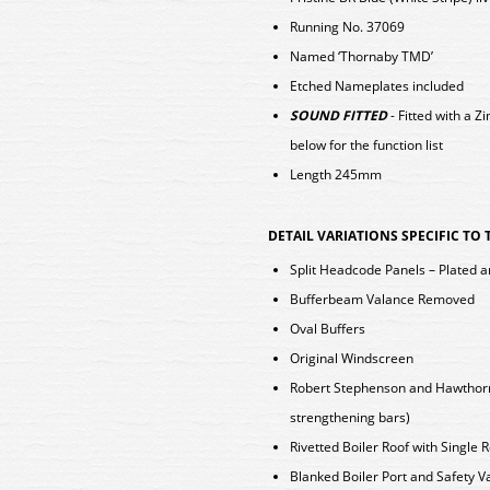
Running No. 37069
Named ‘Thornaby TMD’
Etched Nameplates included
SOUND FITTED
- Fitted with a
below for the function list
Length 245mm
DETAIL VARIATIONS SPECIFIC TO
Split Headcode Panels – Plated a
Bufferbeam Valance Removed
Oval Buffers
Original Windscreen
Robert Stephenson and Hawthorns 
strengthening bars)
Rivetted Boiler Roof with Single 
Blanked Boiler Port and Safety V