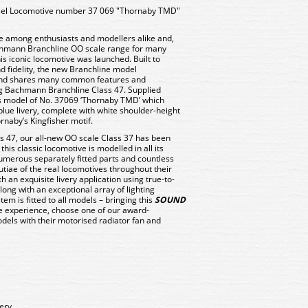
sel Locomotive number 37 069 "Thornaby TMD"
rite among enthusiasts and modellers alike and,
achmann Branchline OO scale range for many
is iconic locomotive was launched. Built to
d fidelity, the new Branchline model
 and shares many common features and
ng Bachmann Branchline Class 47. Supplied
is model of No. 37069 ‘Thornaby TMD’ which
blue livery, complete with white shoulder-height
ornaby’s Kingfisher motif.
ass 47, our all-new OO scale Class 37 has been
his classic locomotive is modelled in all its
 numerous separately fitted parts and countless
utiae of the real locomotives throughout their
th an exquisite livery application using true-to-
long with an exceptional array of lighting
tem is fitted to all models – bringing this
SOUND
ate experience, choose one of our award-
els with their motorised radiator fan and
very