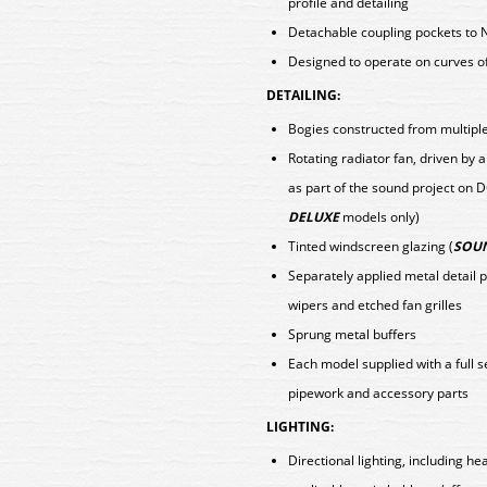
profile and detailing
Detachable coupling pockets to 
Designed to operate on curves o
DETAILING:
Bogies constructed from multiple 
Rotating radiator fan, driven b
as part of the sound project on 
DELUXE
models only)
Tinted windscreen glazing (
SOUN
Separately applied metal detail 
wipers and etched fan grilles
Sprung metal buffers
Each model supplied with a full 
pipework and accessory parts
LIGHTING:
Directional lighting, including h