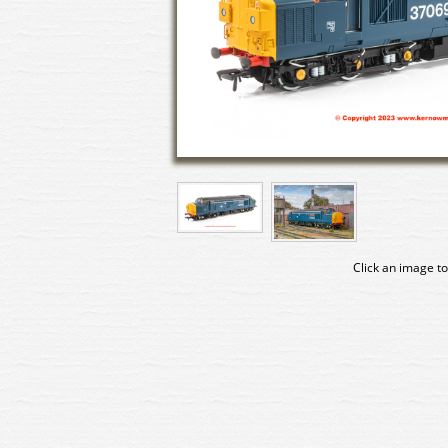
Click an image to