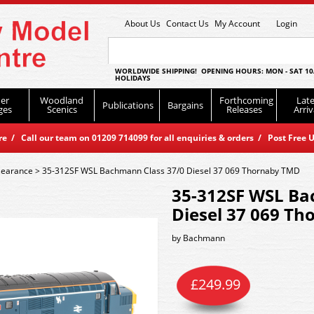
About Us
Contact Us
My Account
Login
WORLDWIDE SHIPPING! OPENING HOURS: MON - SAT 10
HOLIDAYS
er
Woodland
Forthcoming
Late
Publications
Bargains
ges
Scenics
Releases
Arriv
 / Call our team on 01209 714099 for all enquiries & orders / Post Free U
learance
>
35-312SF WSL Bachmann Class 37/0 Diesel 37 069 Thornaby TMD
35-312SF WSL Ba
Diesel 37 069 T
by
Bachmann
£
249.99