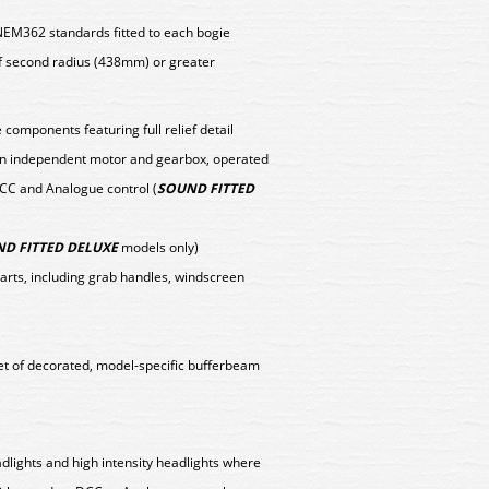
NEM362 standards fitted to each bogie
f second radius (438mm) or greater
components featuring full relief detail
y an independent motor and gearbox, operated
DCC and Analogue control (
SOUND FITTED
D FITTED DELUXE
models only)
parts, including grab handles, windscreen
set of decorated, model-specific bufferbeam
eadlights and high intensity headlights where