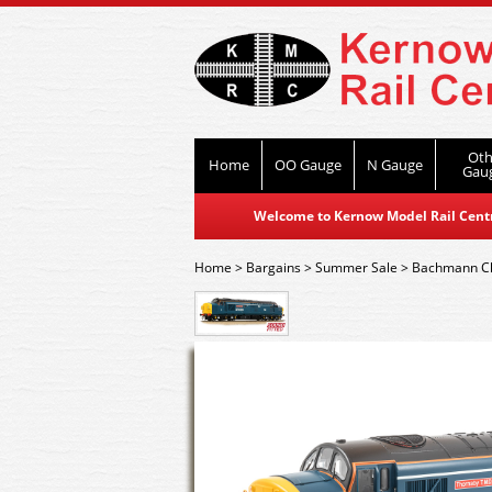
Oth
Home
OO Gauge
N Gauge
Gau
Welcome to Kernow Model Rail Centre
Home
>
Bargains
>
Summer Sale
>
Bachmann C