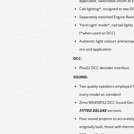
applicable, switchable on/off at
Cab lighting*, assigned to two D
Separately switched Engine Room
‘Yard Light’ mode*, red tail light
(*when used on DCC)
Authentic light colours and tem
era and application
DCC:
Plux22 DCC decoder interface
SOUND:
Two quality speakers employed f
every model as standard
Zimo MS450P22 DCC Sound Decod
FITTED DELUXE
versions
Four sound projects to accuratel
originally built, those with therm