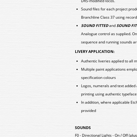
DRS-modified locos.
Sound files for each project pro
Branchline Class 37 using record
SOUND FITTED
and
SOUND FIT
Analogue control as supplied. On
sequence and running sounds ar
LIVERY APPLICATION:
Authentic liveries applied to all 
Multiple paint applications emp
specification colours
Logos, numerals and text added 
printing using authentic typeface
In addition, where applicable E
provided
SOUNDS
F0 - Directional Lights - On / Off (pl