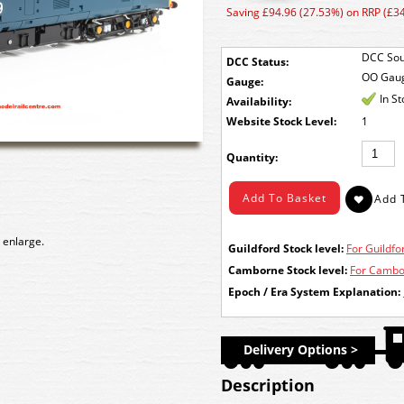
Saving £94.96 (27.53%) on RRP (£3
DCC Sou
DCC Status:
OO Gau
Gauge:
In S
Availability:
Stock Level:
1
Quantity:
 enlarge.
Guildford Stock level:
For Guildfor
Camborne Stock level:
For Cambor
Epoch / Era System Explanation:
Delivery Options >
Description