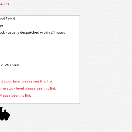
44.95)
nd Fitted
ge
tock - usually despatched within 24 hours
d stock level please see this link
ne stock level please see this link
Please see this link...