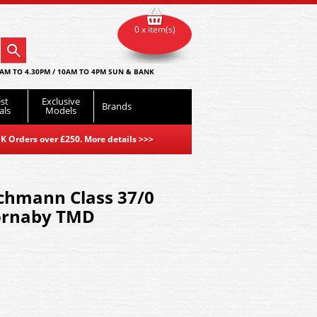
0 x item(s)
AM TO 4.30PM / 10AM TO 4PM SUN & BANK
st
Exclusive
Brands
als
Models
K Orders over £250. More details
>>>
chmann Class 37/0
hornaby TMD