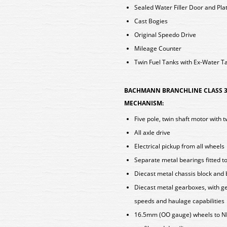
Sealed Water Filler Door and Pla
Cast Bogies
Original Speedo Drive
Mileage Counter
Twin Fuel Tanks with Ex-Water T
BACHMANN BRANCHLINE CLASS 3
MECHANISM:
Five pole, twin shaft motor with 
All axle drive
Electrical pickup from all wheels
Separate metal bearings fitted t
Diecast metal chassis block and
Diecast metal gearboxes, with ge
speeds and haulage capabilities
16.5mm (OO gauge) wheels to N