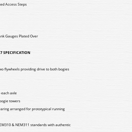
ted Access Steps
ank Gauges Plated Over
7 SPECIFICATION
two flywheels providing drive to both bogies
o each axle
 bogie towers
aring arranged for prototypical running
EM310 & NEM311 standards with authentic