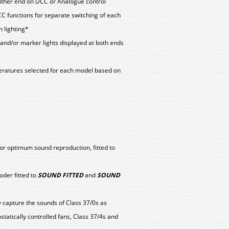
 either end on DCC or Analogue control
CC functions for separate switching of each
 lighting*
s and/or marker lights displayed at both ends
peratures selected for each model based on
or optimum sound reproduction, fitted to
er fitted to
SOUND FITTED
and
SOUND
y capture the sounds of Class 37/0s as
ostatically controlled fans, Class 37/4s and