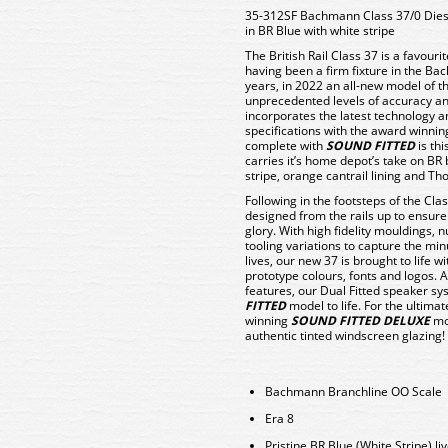
35-312SF Bachmann Class 37/0 Die
in BR Blue with white stripe
The British Rail Class 37 is a favou
having been a firm fixture in the B
years, in 2022 an all-new model of th
unprecedented levels of accuracy an
incorporates the latest technology
specifications with the award winni
complete with
SOUND FITTED
is th
carries it’s home depot’s take on BR 
stripe, orange cantrail lining and Th
Following in the footsteps of the Cl
designed from the rails up to ensure t
glory. With high fidelity mouldings,
tooling variations to capture the min
lives, our new 37 is brought to life wi
prototype colours, fonts and logos. A
features, our Dual Fitted speaker sys
FITTED
model to life. For the ultim
winning
SOUND FITTED DELUXE
mod
authentic tinted windscreen glazing!
Bachmann Branchline OO Scale
Era 8
Pristine BR Blue (White Stripe) li