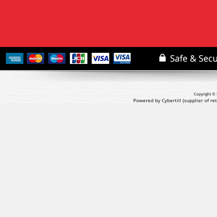
Copyright © 
Powered by Cybertill
(supplier of r