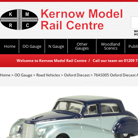
WO
HO
Other
Woodland
Home
OO Gauge
N Gauge
Publi
Gauges
Scenics
Welcome to Kernow Model Rail Centre / Call our team on 01209 714
Home
>
OO Gauge
>
Road Vehicles
>
Oxford Diecast
>
76AS005 Oxford Diecast A