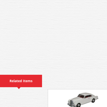
Related Items