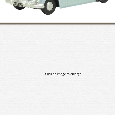
Click an image to enlarge.