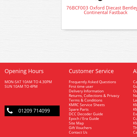
76BCF003 Oxford Diecast Bentle
Continental Fastback
Opening Hours
Customer Service
A
MON-SAT 10AM TO 4.30PM
Frequently Asked Questions
C
SUN 10AM TO 4PM
First time user
Gu
Delivery Information
O
Returns, Collections & Privacy
Ne
Terms & Conditions
La
KMRC Service Sheets
KM
Spare Parts
KM
01209 714099
DCC Decoder Guide
Ex
Epoch / Era Guide
Cu
Site Map
KM
Gift Vouchers
Th
Contact Us
Ca