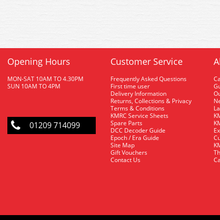
Opening Hours
Customer Service
A
MON-SAT 10AM TO 4.30PM
Frequently Asked Questions
C
SUN 10AM TO 4PM
First time user
Gu
Delivery Information
O
Returns, Collections & Privacy
Ne
Terms & Conditions
La
KMRC Service Sheets
KM
Spare Parts
KM
01209 714099
DCC Decoder Guide
Ex
Epoch / Era Guide
Cu
Site Map
KM
Gift Vouchers
Th
Contact Us
Ca