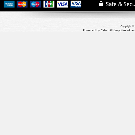
Copyright © 
Powered by Cybertill
(supplier of r