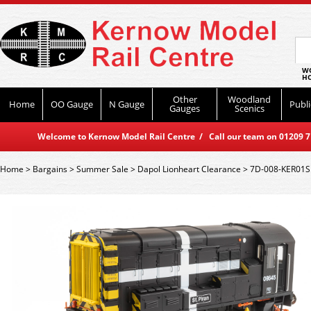
WO
HO
Other
Woodland
Home
OO Gauge
N Gauge
Publi
Gauges
Scenics
Welcome to Kernow Model Rail Centre / Call our team on 01209 714
Home
>
Bargains
>
Summer Sale
>
Dapol Lionheart Clearance
>
7D-008-KER01S 