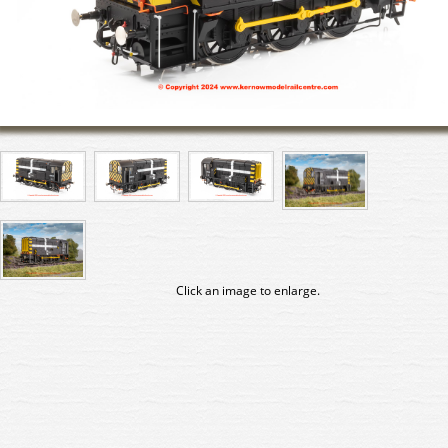
Click an image to enlarge.