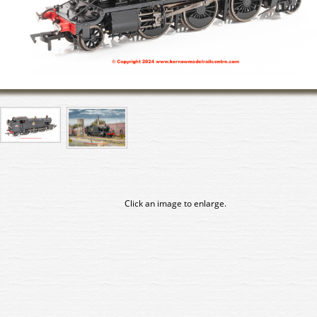
Click an image to enlarge.