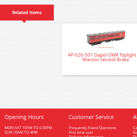
Related Items
4P-020-501 Dapol GWR Toplight
Maroon Second Brake
Opening Hours
Customer Service
A
MON-SAT 10AM TO 4.30PM
Frequently Asked Questions
C
SUN 10AM TO 4PM
First time user
Gu
Delivery Information
O