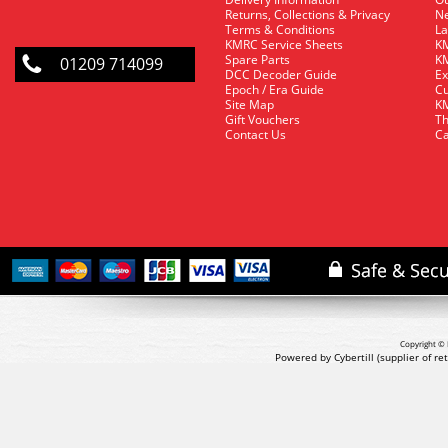
Returns, Collections & Privacy
Ne
Terms & Conditions
La
KMRC Service Sheets
KM
Spare Parts
KM
01209 714099
DCC Decoder Guide
Ex
Epoch / Era Guide
Cu
Site Map
KM
Gift Vouchers
Th
Contact Us
Ca
Copyright © 
Powered by Cybertill
(supplier of r