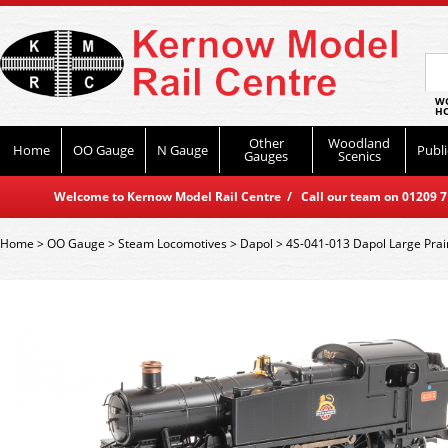
WO
HO
Other
Woodland
Home
OO Gauge
N Gauge
Publi
Gauges
Scenics
Welcome to Kernow Model Rail Centre / Call our team on 01209 714
Home
>
OO Gauge
>
Steam Locomotives
>
Dapol
>
4S-041-013 Dapol Large Prai