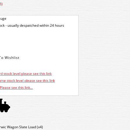
5)
auge
tock - usually despatched within 24 hours
d stock level please see this link
ne stock level please see this link
Please see this link...
wic Wagon Slate Load (x4)