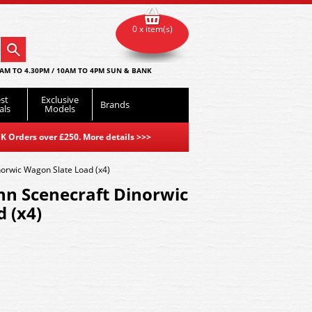
0 x item(s)
AM TO 4.30PM / 10AM TO 4PM SUN & BANK
st
Exclusive
Brands
als
Models
K Orders over £250. More details
>>>
orwic Wagon Slate Load (x4)
n Scenecraft Dinorwic
 (x4)