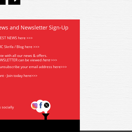
ews and Newsletter Sign-Up
TEST NEWS here >>>
C Skrifa / Blog here >>>
te with all our news & offers.
EWSLETTER can be viewed
he
re
>>>
 unsubscribe your email address
here>>>
nt - Join today here>>>
s socially