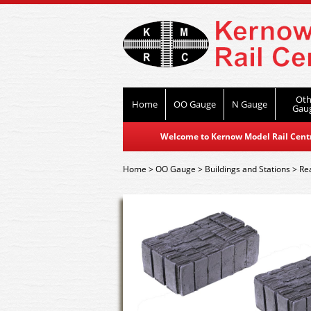
Oth
Home
OO Gauge
N Gauge
Gau
Welcome to Kernow Model Rail Centre
Home
>
OO Gauge
>
Buildings and Stations
>
Re