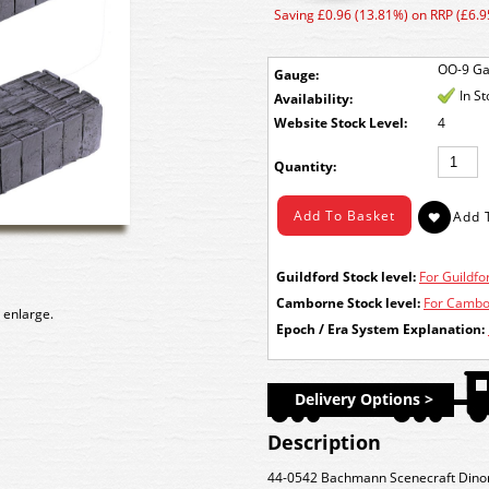
Saving £0.96 (13.81%) on RRP (£6.9
OO-9 G
Gauge:
In S
Availability:
Stock Level:
4
Quantity:
Guildford Stock level:
For Guildfor
Camborne Stock level:
For Cambor
 enlarge.
Epoch / Era System Explanation:
Delivery Options >
Description
44-0542 Bachmann Scenecraft Dinor