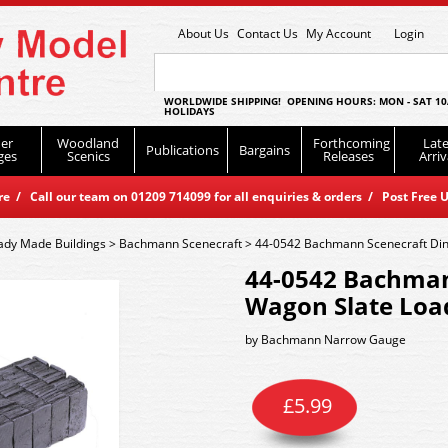
About Us
Contact Us
My Account
Login
WORLDWIDE SHIPPING! OPENING HOURS: MON - SAT 10
HOLIDAYS
er
Woodland
Forthcoming
Late
Publications
Bargains
ges
Scenics
Releases
Arriv
 / Call our team on 01209 714099 for all enquiries & orders / Post Free U
ady Made Buildings
>
Bachmann Scenecraft
>
44-0542 Bachmann Scenecraft Din
44-0542 Bachman
Wagon Slate Load
by
Bachmann Narrow Gauge
£
5.99