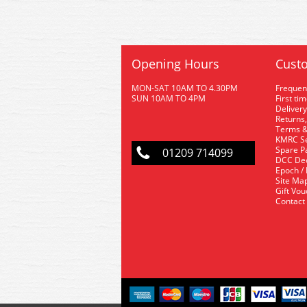
Opening Hours
Custo
MON-SAT 10AM TO 4.30PM
Frequen
SUN 10AM TO 4PM
First ti
Delivery
Returns,
Terms &
KMRC Se
Spare P
01209 714099
DCC De
Epoch /
Site Ma
Gift Vo
Contact