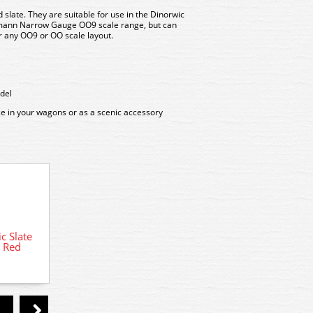
 slate. They are suitable for use in the Dinorwic
mann Narrow Gauge OO9 scale range, but can
r any OO9 or OO scale layout.
del
ce in your wagons or as a scenic accessory
 Slate
393-227 Bachmann Dinorwic Slate
393-2
k Red
Wagons with sides 3-Pack Grey
Wag