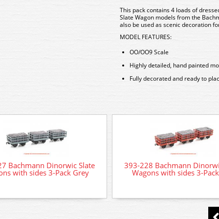
This pack contains 4 loads of dressed
Slate Wagon models from the Bach
also be used as scenic decoration fo
MODEL FEATURES:
OO/OO9 Scale
Highly detailed, hand painted mo
Fully decorated and ready to pla
27 Bachmann Dinorwic Slate
393-228 Bachmann Dinorwic
ns with sides 3-Pack Grey
Wagons with sides 3-Pac