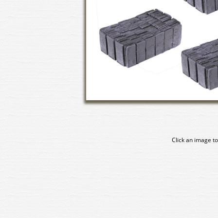
Click an image to