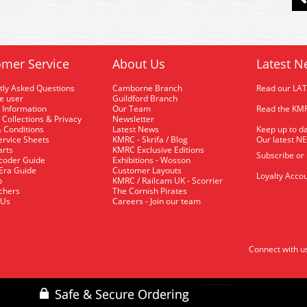
mer Service
About Us
Latest N
tly Asked Questions
Camborne Branch
Read our LA
me user
Guildford Branch
 Information
Our Team
Read the KMR
 Collections & Privacy
Newsletter
 Conditions
Latest News
Keep up to da
rvice Sheets
KMRC - Skrifa / Blog
Our latest N
arts
KMRC Exclusive Editions
Subscribe or
coder Guide
Exhibitions - Wosson
 Era Guide
Customer Layouts
Loyalty Accou
p
KMRC / Railcam UK - Scorrier
uchers
The Cornish Pirates
 Us
Careers - Join our team
Connect with u