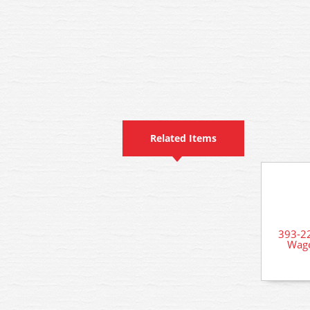
Related Items
393-2
Wago