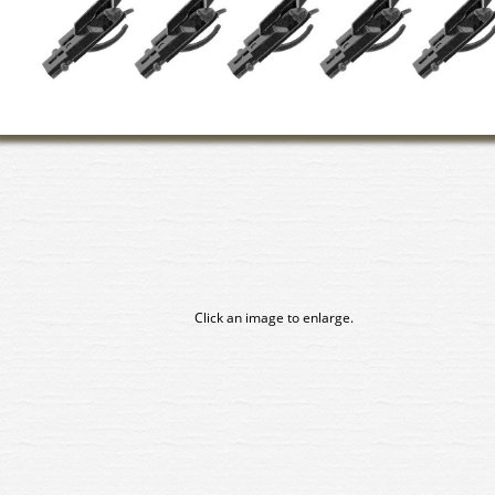
Click an image to enlarge.