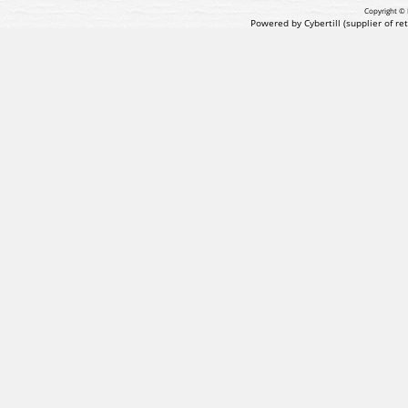
Copyright © 
Powered by Cybertill
(supplier of r