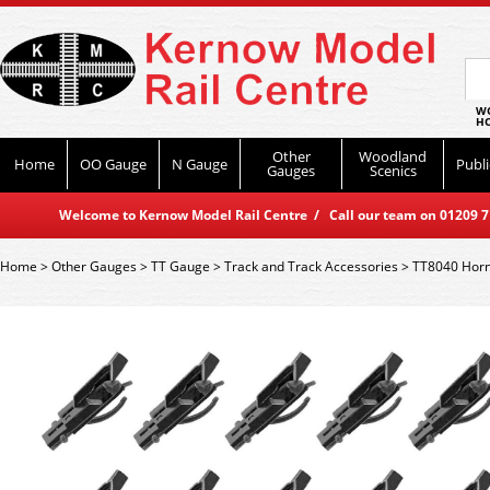
WO
HO
Other
Woodland
Home
OO Gauge
N Gauge
Publi
Gauges
Scenics
Welcome to Kernow Model Rail Centre / Call our team on 01209 714
Home
>
Other Gauges
>
TT Gauge
>
Track and Track Accessories
>
TT8040 Horn