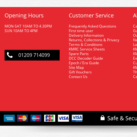
Opening Hours
Customer Service
A
MON-SAT 10AM TO 4.30PM
Frequently Asked Questions
C
SUN 10AM TO 4PM
First time user
Gu
Delivery Information
O
Returns, Collections & Privacy
Ne
Terms & Conditions
La
KMRC Service Sheets
KM
Spare Parts
KM
01209 714099
DCC Decoder Guide
Ex
Epoch / Era Guide
Cu
Site Map
KM
Gift Vouchers
Th
Contact Us
Ca