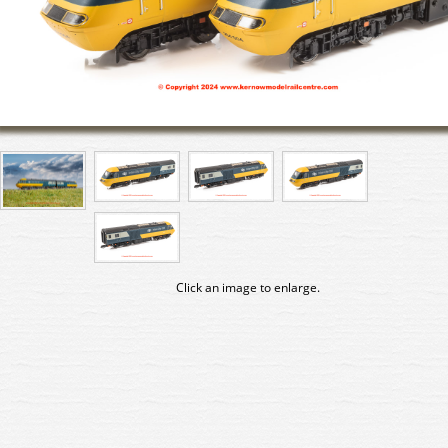
Click an image to enlarge.