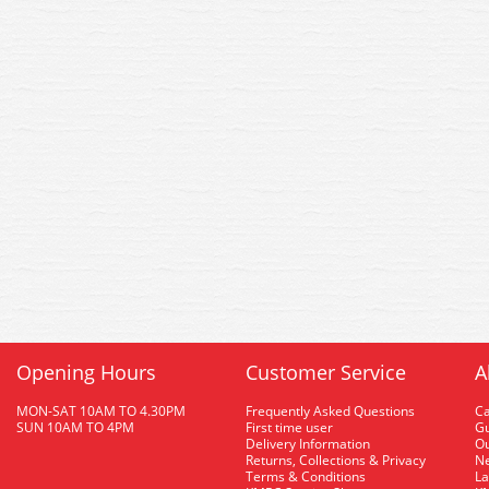
Opening Hours
Customer Service
A
MON-SAT 10AM TO 4.30PM
Frequently Asked Questions
C
SUN 10AM TO 4PM
First time user
Gu
Delivery Information
O
Returns, Collections & Privacy
Ne
Terms & Conditions
La