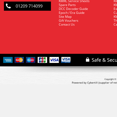
KMRC Service Sheets
KM
Spare Parts
KM
01209 714099
DCC Decoder Guide
Ex
Epoch / Era Guide
Cu
Site Map
KM
Gift Vouchers
Th
Contact Us
Ca
Copyright © 
Powered by Cybertill
(supplier of r