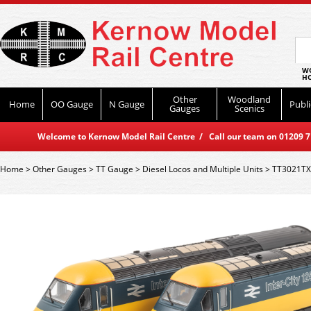
WO
HO
Other
Woodland
Home
OO Gauge
N Gauge
Publi
Gauges
Scenics
Welcome to Kernow Model Rail Centre / Call our team on 01209 714
Home
>
Other Gauges
>
TT Gauge
>
Diesel Locos and Multiple Units
>
TT3021TXS