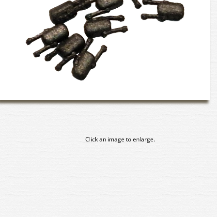
Click an image to enlarge.