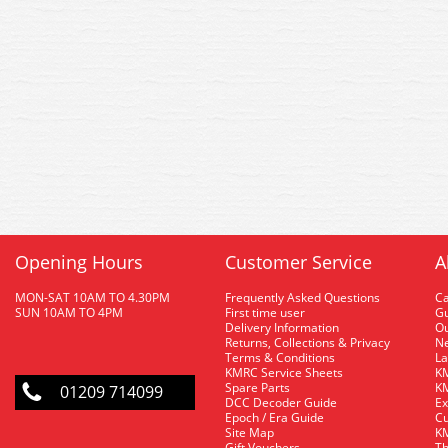
Opening Hours
Customer Service
A
MON-SAT 10AM TO 4.30PM
Frequently Asked Questions
C
SUN 10AM TO 4PM
First time user
Gu
Delivery Information
O
Returns, Collections & Privacy
Ne
Terms & Conditions
La
KMRC Service Sheets
KM
Spare Parts
KM
01209 714099
DCC Decoder Guide
Ex
Epoch / Era Guide
Cu
Site Map
KM
Gift Vouchers
Th