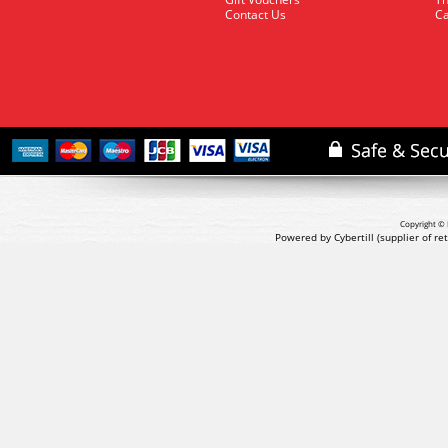
Contact Us
Ca
Copyright © 
Powered by Cybertill
(supplier of r