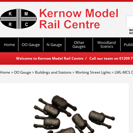
WO
HO
Other
Woodland
Home
OO Gauge
N Gauge
Publi
Gauges
Scenics
Welcome to Kernow Model Rail Centre / Call our team on 01209 714
Home
>
OO Gauge
>
Buildings and Stations
>
Working Street Lights
>
LML-MCS D