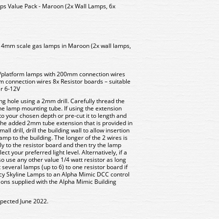
 Value Pack - Maroon (2x Wall Lamps, 6x
D 4mm scale gas lamps in Maroon (2x wall lamps,
/platform lamps with 200mm connection wires
 connection wires 8x Resistor boards – suitable
er 6-12V
ng hole using a 2mm drill. Carefully thread the
 the lamp mounting tube. If using the extension
 to your chosen depth or pre-cut it to length and
 the added 2mm tube extension that is provided in
ll drill, drill the building wall to allow insertion
 lamp to the building. The longer of the 2 wires is
y to the resistor board and then try the lamp
ect your preferred light level. Alternatively, if a
so use any other value 1/4 watt resistor as long
 several lamps (up to 6) to one resistor board if
cy Skyline Lamps to an Alpha Mimic DCC control
tions supplied with the Alpha Mimic Building
xpected June 2022.