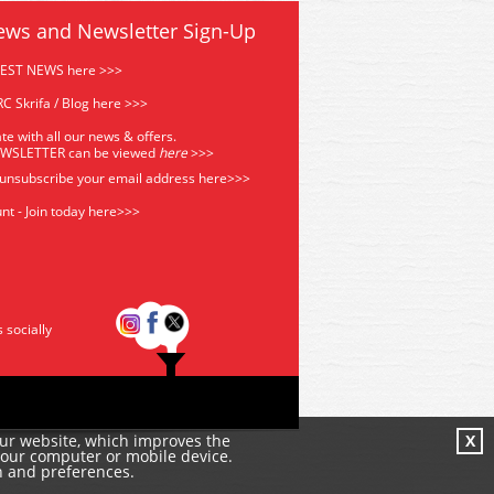
ews and Newsletter Sign-Up
TEST NEWS here >>>
C Skrifa / Blog here >>>
te with all our news & offers.
EWSLETTER can be viewed
he
re
>>>
 unsubscribe your email address
here>>>
nt - Join today here>>>
s socially
our website, which improves the
X
your computer or mobile device.
n and preferences.