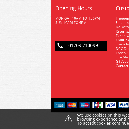
Opening Hours
Custo
MON-SAT 10AM TO 4.30PM
Frequen
SUN 10AM TO 4PM
First ti
Delivery
Returns,
Terms &
KMRC Se
Spare P
01209 714099
DCC De
Epoch /
Site Ma
Gift Vo
Contact
⚠
We use cookies on this web
browsing experience and ma
To accept cookies continu