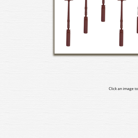
Click an image to