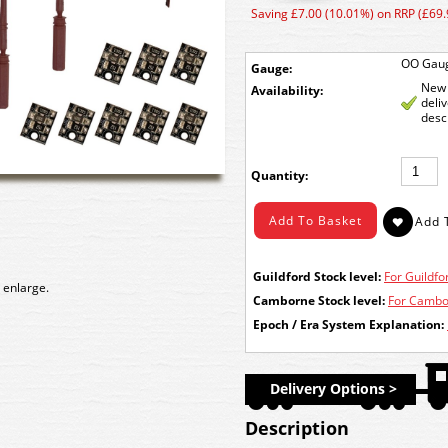
Saving £7.00 (10.01%) on RRP (£69.
OO Gau
Gauge:
New 
Availability:
deli
desc
Quantity:
Guildford Stock level:
For Guildfor
 enlarge.
Camborne Stock level:
For Cambor
Epoch / Era System Explanation:
Delivery Options >
Description