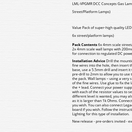
LML-VPGMR DCC Concepts Gas Lamps
Street/Platform Lamps)
Value Pack of super-high quality LE
6x street/platform lamps)
Pack Contents
6x 4mm scale street
2x 4mm scale wall lamps with 200mm
for connection to regulated DC pow
Installation Advice
Drill the mounti
fine wires into the hole, then insert
base, use a 5.5mm drill and insert it
pre-drill to 2mm to allow you to use
the pack. Wall lamps – using a very sma
of the fine wires. Use glue to fix the
the + lead. Connect your power suppl
with each of the resistor values to sel
different level is wanted, you may al
as it is larger than 1k Ohms. Connect
you wish. You can also connect Lega
board if you wish. Follow the instruc
Lighting for this type of installation.
New release - pre-orders invited - e