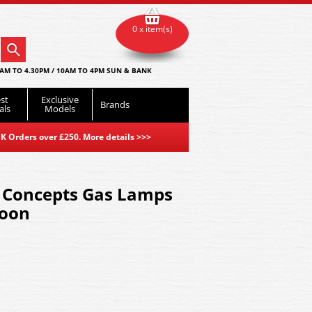
0 x item(s)
AM TO 4.30PM / 10AM TO 4PM SUN & BANK
st
Exclusive
Brands
als
Models
K Orders over £250. More details
>>>
Concepts Gas Lamps
roon