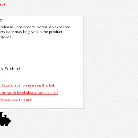
95)
ge
release - pre-orders invited. An expected
very date may be given in the product
ription
d stock level please see this link
ne stock level please see this link
Please see this link...