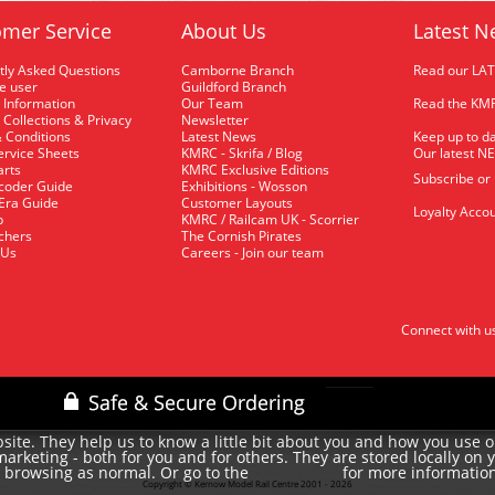
mer Service
About Us
Latest N
tly Asked Questions
Camborne Branch
Read our LA
me user
Guildford Branch
 Information
Our Team
Read the KMR
 Collections & Privacy
Newsletter
 Conditions
Latest News
Keep up to da
rvice Sheets
KMRC - Skrifa / Blog
Our latest N
arts
KMRC Exclusive Editions
Subscribe or
coder Guide
Exhibitions - Wosson
 Era Guide
Customer Layouts
Loyalty Accou
p
KMRC / Railcam UK - Scorrier
uchers
The Cornish Pirates
 Us
Careers - Join our team
Connect with u
site. They help us to know a little bit about you and how you use 
rketing - both for you and for others. They are stored locally on 
e browsing as normal. Or go to the
for more informatio
cookie policy
Copyright © Kernow Model Rail Centre 2001 - 2026