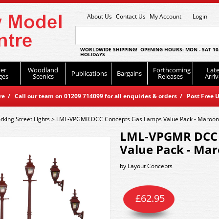
About Us
Contact Us
My Account
Login
WORLDWIDE SHIPPING! OPENING HOURS: MON - SAT 10
HOLIDAYS
er
Woodland
Forthcoming
Late
Publications
Bargains
ges
Scenics
Releases
Arriv
 / Call our team on 01209 714099 for all enquiries & orders / Post Free U
king Street Lights
>
LML-VPGMR DCC Concepts Gas Lamps Value Pack - Maroon
LML-VPGMR DCC 
Value Pack - Ma
by
Layout Concepts
£
62.95