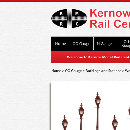
Oth
Home
OO Gauge
N Gauge
Gau
Welcome to Kernow Model Rail Centre
Home
>
OO Gauge
>
Buildings and Stations
>
Wor