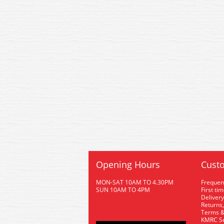
Opening Hours
Custo
MON-SAT 10AM TO 4.30PM
Frequen
SUN 10AM TO 4PM
First ti
Delivery
Returns,
Terms &
KMRC Se