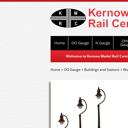
Oth
Home
OO Gauge
N Gauge
Gau
Welcome to Kernow Model Rail Centre
Home
>
OO Gauge
>
Buildings and Stations
>
Wor