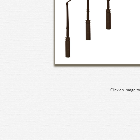
Click an image to