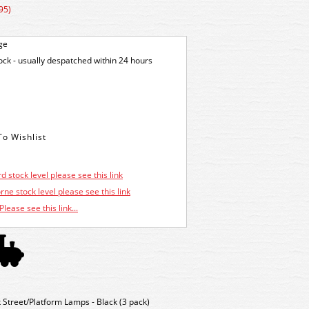
95)
ge
tock - usually despatched within 24 hours
d stock level please see this link
ne stock level please see this link
Please see this link...
treet/Platform Lamps - Black (3 pack)