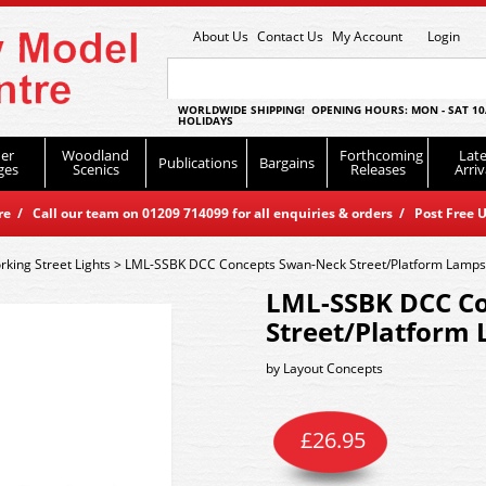
About Us
Contact Us
My Account
Login
WORLDWIDE SHIPPING! OPENING HOURS: MON - SAT 10
HOLIDAYS
er
Woodland
Forthcoming
Late
Publications
Bargains
ges
Scenics
Releases
Arriv
 / Call our team on 01209 714099 for all enquiries & orders / Post Free U
king Street Lights
>
LML-SSBK DCC Concepts Swan-Neck Street/Platform Lamps 
LML-SSBK DCC C
Street/Platform 
by
Layout Concepts
£
26.95