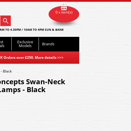
0 x item(s)
AM TO 4.30PM / 10AM TO 4PM SUN & BANK
st
Exclusive
Brands
als
Models
K Orders over £250. More details
>>>
- Black
oncepts Swan-Neck
Lamps - Black