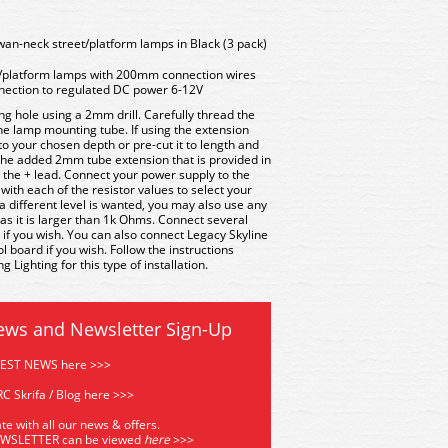
an-neck street/platform lamps in Black (3 pack)
/platform lamps with 200mm connection wires
nnection to regulated DC power 6-12V
ng hole using a 2mm drill. Carefully thread the
 the lamp mounting tube. If using the extension
 to your chosen depth or pre-cut it to length and
 the added 2mm tube extension that is provided in
s the + lead. Connect your power supply to the
with each of the resistor values to select your
if a different level is wanted, you may also use any
 as it is larger than 1k Ohms. Connect several
 if you wish. You can also connect Legacy Skyline
board if you wish. Follow the instructions
 Lighting for this type of installation.
ews and Newsletter Sign-Up
TEST NEWS here >>>
C Skrifa / Blog here >>>
te with all our news & offers.
EWSLETTER can be viewed
he
re
>>>