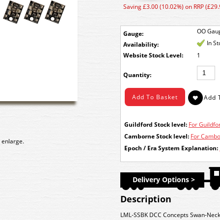
Saving £3.00 (10.02%) on RRP (£29.
OO Gau
Gauge:
In S
Availability:
Stock Level:
1
Quantity:
Guildford Stock level:
For Guildfor
Camborne Stock level:
For Cambor
 enlarge.
Epoch / Era System Explanation:
Delivery Options >
Description
LML-SSBK DCC Concepts Swan-Neck S