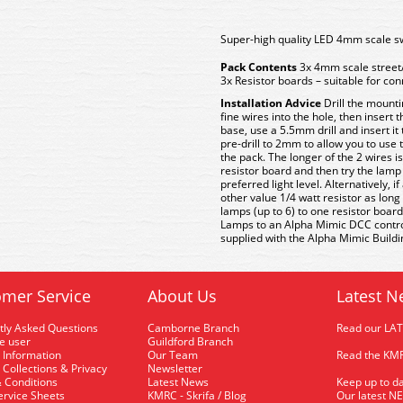
Super-high quality LED 4mm scale sw
Pack Contents
3x 4mm scale street
3x Resistor boards – suitable for co
Installation Advice
Drill the mounti
fine wires into the hole, then insert
base, use a 5.5mm drill and insert it
pre-drill to 2mm to allow you to use
the pack. The longer of the 2 wires i
resistor board and then try the lamp 
preferred light level. Alternatively, 
other value 1/4 watt resistor as long
lamps (up to 6) to one resistor board
Lamps to an Alpha Mimic DCC control 
supplied with the Alpha Mimic Building
mer Service
About Us
Latest N
tly Asked Questions
Camborne Branch
Read our LA
me user
Guildford Branch
 Information
Our Team
Read the KMR
 Collections & Privacy
Newsletter
 Conditions
Latest News
Keep up to da
rvice Sheets
KMRC - Skrifa / Blog
Our latest N