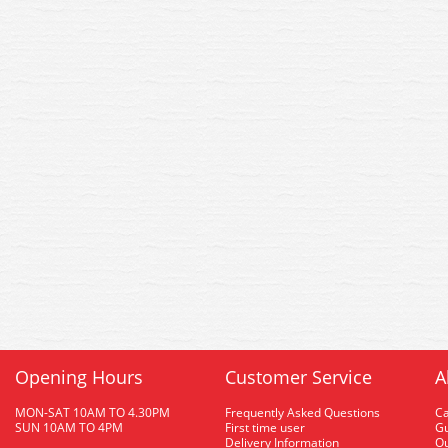
Opening Hours
Customer Service
A
MON-SAT 10AM TO 4.30PM
Frequently Asked Questions
C
SUN 10AM TO 4PM
First time user
Gu
Delivery Information
O