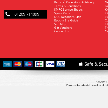
Returns, Collections & Privacy
Ne
Terms & Conditions
La
KMRC Service Sheets
KM
Spare Parts
KM
01209 714099
DCC Decoder Guide
Ex
Epoch / Era Guide
Cu
Site Map
KM
Gift Vouchers
Th
Contact Us
Ca
Copyright © 
Powered by Cybertill
(supplier of r