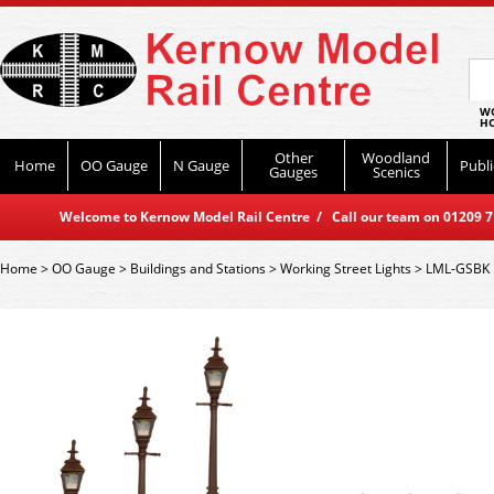
WO
HO
Other
Woodland
Home
OO Gauge
N Gauge
Publi
Gauges
Scenics
Welcome to Kernow Model Rail Centre / Call our team on 01209 714
Home
>
OO Gauge
>
Buildings and Stations
>
Working Street Lights
>
LML-GSBK D