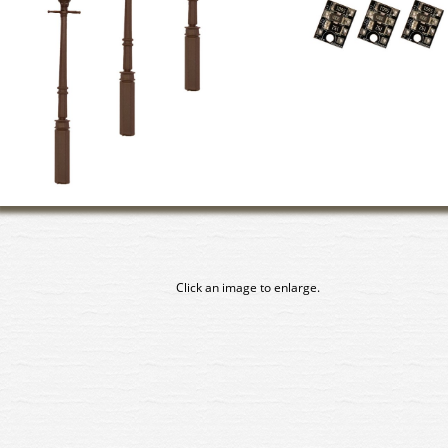
Click an image to enlarge.