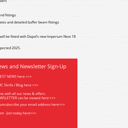
plers
nd fittings
tes and detailed buffer beam fittings
 will be fitted with Dapol’s new Imperium Next 18
xpected 2025.
ews and Newsletter Sign-Up
TEST NEWS here >>>
C Skrifa / Blog here >>>
te with all our news & offers.
EWSLETTER can be viewed
he
re
>>>
 unsubscribe your email address
here>>>
nt - Join today here>>>