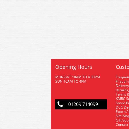
Opening Hours
Custo
MON-SAT 10AM TO 4.30PM
Frequen
SUN 10AM TO 4PM
First ti
Delivery
Returns,
Terms &
KMRC Se
Spare P
01209 714099
DCC De
Epoch /
Site Ma
Gift Vo
Contact