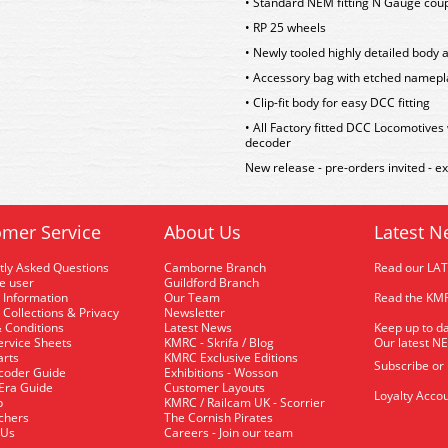
• Standard NEM fitting N Gauge cou
• RP 25 wheels
• Newly tooled highly detailed body a
• Accessory bag with etched namepla
• Clip-fit body for easy DCC fitting
• All Factory fitted DCC Locomotives
decoder
New release - pre-orders invited - e
mer Service
About Us
Latest N
tly Asked Questions
Camborne Branch
Read our LA
me user
Guildford Branch
 Information
Our Team
Read the KMR
 Collections & Privacy
Newsletter
 Conditions
Latest News
Keep up to da
rvice Sheets
KMRC - Skrifa / Blog
Our latest N
arts
KMRC Exclusive Editions
Subscribe or
coder Guide
Exhibitions - Wosson
 Era Guide
Customer Layouts
Loyalty Accou
p
KMRC / Railcam UK - Scorrier
uchers
The Cornish Pirates
 Us
Careers - Join our team