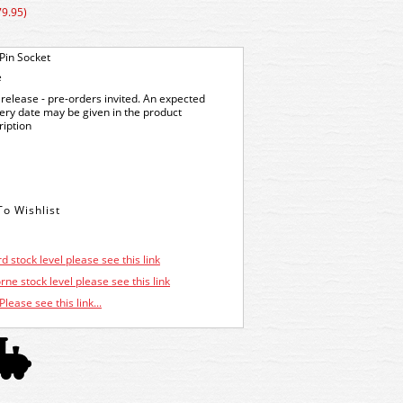
79.95)
Pin Socket
e
release - pre-orders invited. An expected
very date may be given in the product
ription
d stock level please see this link
ne stock level please see this link
Please see this link...