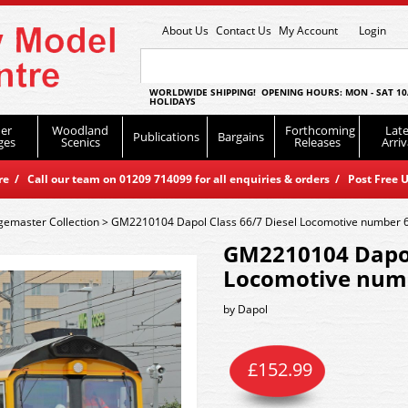
About Us
Contact Us
My Account
Login
WORLDWIDE SHIPPING! OPENING HOURS: MON - SAT 10
HOLIDAYS
er
Woodland
Forthcoming
Late
Publications
Bargains
ges
Scenics
Releases
Arriv
 / Call our team on 01209 714099 for all enquiries & orders / Post Free U
emaster Collection
>
GM2210104 Dapol Class 66/7 Diesel Locomotive number 
GM2210104 Dapol 
Locomotive numb
by
Dapol
£
152.99