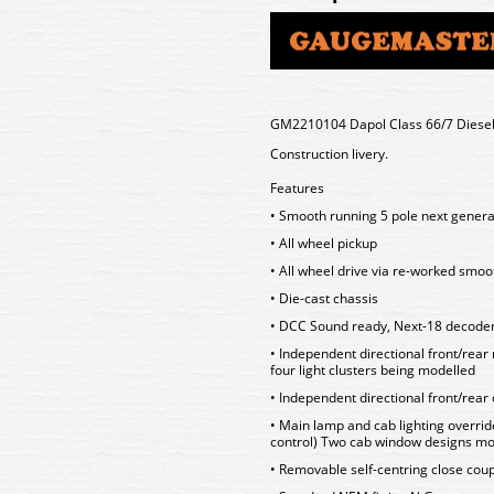
GM2210104 Dapol Class 66/7 Diesel
Construction livery.
Features
• Smooth running 5 pole next gener
• All wheel pickup
• All wheel drive via re-worked sm
• Die-cast chassis
• DCC Sound ready, Next-18 decoder
• Independent directional front/rear
four light clusters being modelled
• Independent directional front/rear 
• Main lamp and cab lighting overrid
control) Two cab window designs mo
• Removable self-centring close co