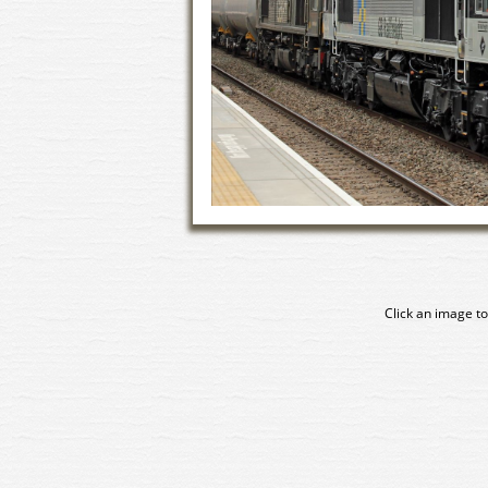
Click an image to