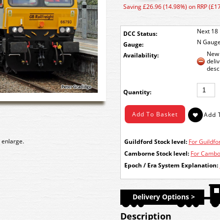
Saving £26.96 (14.98%) on RRP (£1
Next 18 
DCC Status:
N Gaug
Gauge:
New 
Availability:
deli
desc
Quantity:
 enlarge.
Guildford Stock level:
For Guildfor
Camborne Stock level:
For Cambor
Epoch / Era System Explanation:
Delivery Options >
Description