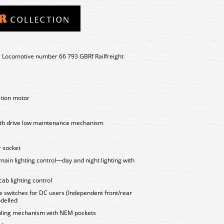
 Locomotive number 66 793 GBRf Railfreight
ation motor
ooth drive low maintenance mechanism
 socket
 main lighting control—day and night lighting with
cab lighting control
e switches for DC users (Independent front/rear
delled
upling mechanism with NEM pockets