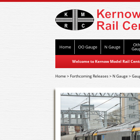
Oth
Home
OO Gauge
N Gauge
Gau
Welcome to Kernow Model Rail Centre
Home
>
Forthcoming Releases
>
N Gauge
>
Gaug