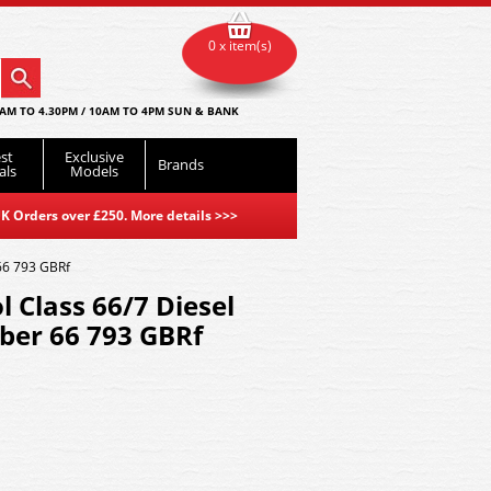
0 x item(s)
AM TO 4.30PM / 10AM TO 4PM SUN & BANK
st
Exclusive
Brands
als
Models
K Orders over £250. More details
>>>
66 793 GBRf
Class 66/7 Diesel
er 66 793 GBRf