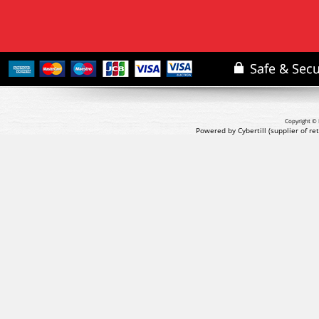
Copyright © 
Powered by Cybertill
(supplier of r