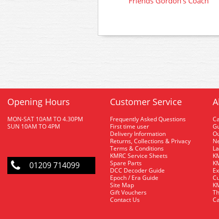
Friends Gordon's Coach
Opening Hours
Customer Service
A
MON-SAT 10AM TO 4.30PM
Frequently Asked Questions
C
SUN 10AM TO 4PM
First time user
Gu
Delivery Information
O
Returns, Collections & Privacy
Ne
Terms & Conditions
La
KMRC Service Sheets
KM
Spare Parts
KM
01209 714099
DCC Decoder Guide
Ex
Epoch / Era Guide
Cu
Site Map
KM
Gift Vouchers
Th
Contact Us
Ca