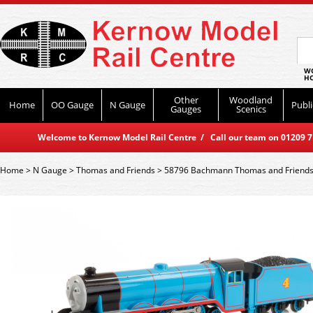
WO
HO
Other
Woodland
Home
OO Gauge
N Gauge
Publi
Gauges
Scenics
Welcome to Kernow Model Rail Centre / Call our team on 01209 714
Home
>
N Gauge
>
Thomas and Friends
>
58796 Bachmann Thomas and Friends