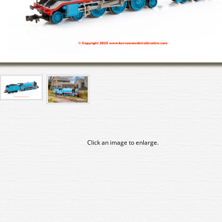
Click an image to enlarge.