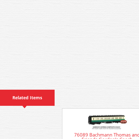
Related Items
76089 Bachmann Thomas an