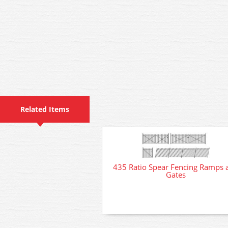
Related Items
435 Ratio Spear Fencing Ramps 
Gates