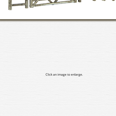
Click an image to enlarge.