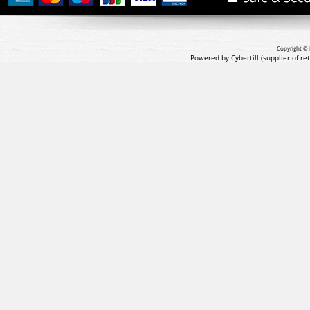
Copyright © 
Powered by Cybertill
(supplier of r