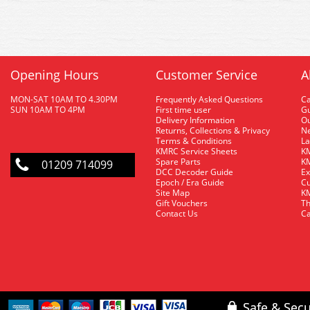
Opening Hours
Customer Service
A
MON-SAT 10AM TO 4.30PM
Frequently Asked Questions
C
SUN 10AM TO 4PM
First time user
Gu
Delivery Information
O
Returns, Collections & Privacy
Ne
Terms & Conditions
La
KMRC Service Sheets
KM
Spare Parts
KM
01209 714099
DCC Decoder Guide
Ex
Epoch / Era Guide
Cu
Site Map
KM
Gift Vouchers
Th
Contact Us
Ca