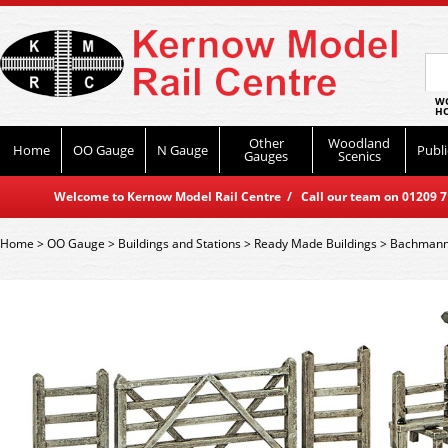
WO
HO
Other
Woodland
Home
OO Gauge
N Gauge
Publi
Gauges
Scenics
Welcome to Kernow Model Rail Centre / Call our team on 01209 714
Home
>
OO Gauge
>
Buildings and Stations
>
Ready Made Buildings
>
Bachmann