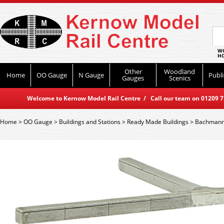
WO
HO
Other
Woodland
Home
OO Gauge
N Gauge
Publi
Gauges
Scenics
Welcome to Kernow Model Rail Centre / Call our team on 01209 714
Home
>
OO Gauge
>
Buildings and Stations
>
Ready Made Buildings
>
Bachmann