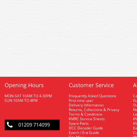
Opening Hours
Customer Service
A
MON-SAT 10AM TO 4.30PM
Frequently Asked Questions
C
SUN 10AM TO 4PM
First time user
Gu
Delivery Information
O
Returns, Collections & Privacy
Ne
Terms & Conditions
La
KMRC Service Sheets
KM
Spare Parts
KM
01209 714099
DCC Decoder Guide
Ex
Epoch / Era Guide
Cu