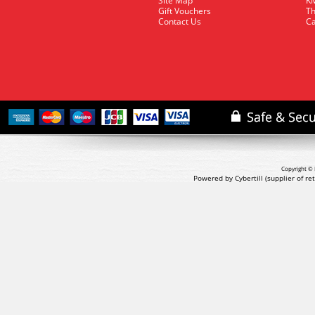
Site Map
KM
Gift Vouchers
Th
Contact Us
Ca
Copyright © 
Powered by Cybertill
(supplier of r