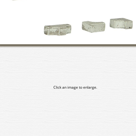
Click an image to enlarge.