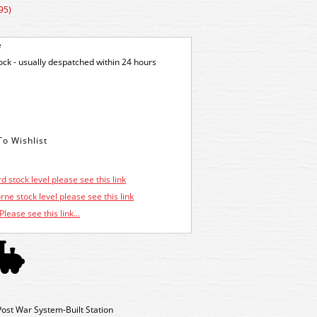
95)
e
tock - usually despatched within 24 hours
d stock level please see this link
ne stock level please see this link
Please see this link...
ost War System-Built Station