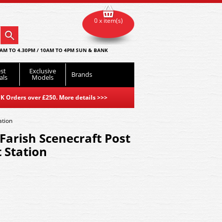
0 x item(s)
AM TO 4.30PM / 10AM TO 4PM SUN & BANK
st
Exclusive
Brands
als
Models
K Orders over £250. More details
>>>
ation
arish Scenecraft Post
 Station