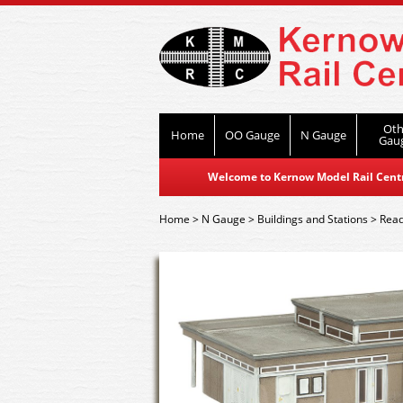
Oth
Home
OO Gauge
N Gauge
Gau
Welcome to Kernow Model Rail Centre
Home
>
N Gauge
>
Buildings and Stations
>
Read