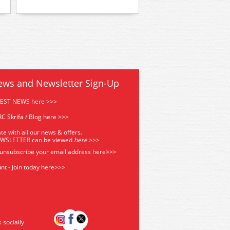
ews and Newsletter Sign-Up
TEST NEWS here >>>
C Skrifa / Blog here >>>
te with all our news & offers.
EWSLETTER can be viewed
he
re
>>>
 unsubscribe your email address
here>>>
nt - Join today here>>>
s socially