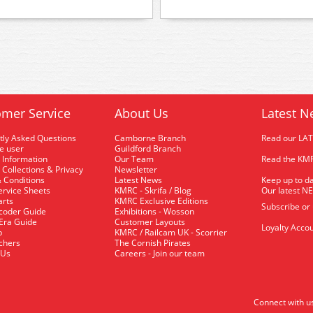
mer Service
About Us
Latest N
tly Asked Questions
Camborne Branch
Read our LA
me user
Guildford Branch
 Information
Our Team
Read the KMR
 Collections & Privacy
Newsletter
 Conditions
Latest News
Keep up to da
rvice Sheets
KMRC - Skrifa / Blog
Our latest N
arts
KMRC Exclusive Editions
Subscribe or
coder Guide
Exhibitions - Wosson
 Era Guide
Customer Layouts
Loyalty Accou
p
KMRC / Railcam UK - Scorrier
uchers
The Cornish Pirates
 Us
Careers - Join our team
Connect with u