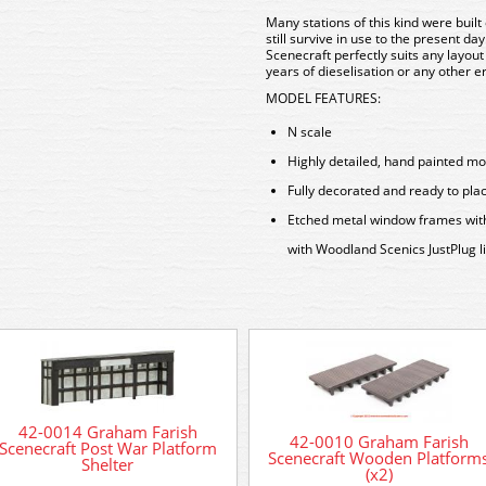
Many stations of this kind were buil
still survive in use to the present day
Scenecraft perfectly suits any layout
years of dieselisation or any other 
MODEL FEATURES:
N scale
Highly detailed, hand painted mo
Fully decorated and ready to pla
Etched metal window frames with r
with Woodland Scenics JustPlug l
42-0014 Graham Farish
42-0010 Graham Farish
Scenecraft Post War Platform
Scenecraft Wooden Platform
Shelter
(x2)