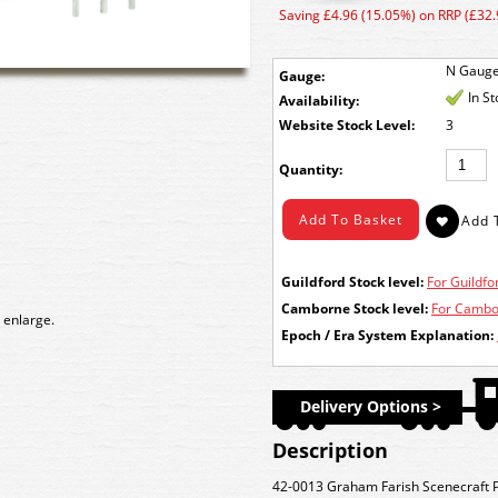
Saving £4.96 (15.05%) on RRP (£32.
N Gaug
Gauge:
In S
Availability:
Stock Level:
3
Quantity:
Guildford Stock level:
For Guildfor
Camborne Stock level:
For Cambor
 enlarge.
Epoch / Era System Explanation:
Delivery Options >
Description
42-0013 Graham Farish Scenecraft P