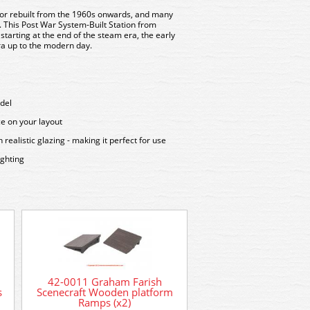
t or rebuilt from the 1960s onwards, and many
. This
Post War System-Built Station
from
 starting at the end of the steam era, the early
era up to the modern day.
del
ce on your layout
ealistic glazing - making it perfect for use
ighting
379-317 Graham F
Scenecraft 1940/50’s
42-0011 Graham Farish
Staff
s
Scenecraft Wooden platform
Ramps (x2)