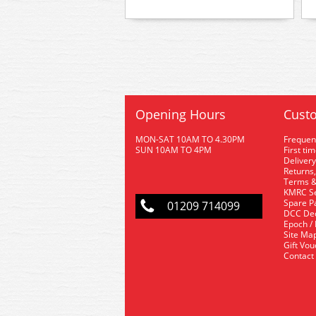
Opening Hours
Custo
MON-SAT 10AM TO 4.30PM
Frequen
SUN 10AM TO 4PM
First ti
Delivery
Returns,
Terms &
KMRC Se
Spare P
01209 714099
DCC De
Epoch /
Site Ma
Gift Vo
Contact