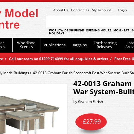
About Us
Contact Us
My Account
Login
WORLDWIDE SHIPPING! OPENING HOURS: MON - SAT 10
HOLIDAYS
er
Woodland
Forthcoming
Late
Publications
Bargains
ges
Scenics
Releases
Arriv
 / Call our team on 01209 714099 for all enquiries & orders / Post Free U
y Made Buildings
>
42-0013 Graham Farish Scenecraft Post War System-Built St
42-0013 Graham F
War System-Built
by
Graham Farish
£
27.99