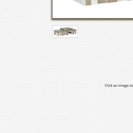
Click an image to