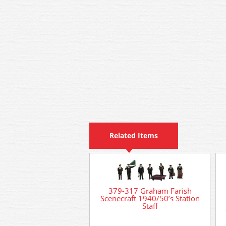
Related Items
379-317 Graham Farish
Scenecraft 1940/50’s Station
Staff