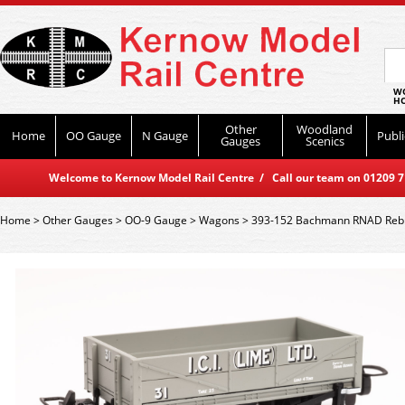
WO
HO
Other
Woodland
Home
OO Gauge
N Gauge
Publi
Gauges
Scenics
Welcome to Kernow Model Rail Centre / Call our team on 01209 714
Home
>
Other Gauges
>
OO-9 Gauge
>
Wagons
>
393-152 Bachmann RNAD Rebui