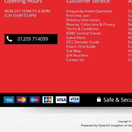
Opening Hours
Customer Service
A
MON-SAT 10AM TO 4.30PM
Frequently Asked Questions
C
SUN 10AM TO 4PM
First time user
Gu
Delivery Information
O
Returns, Collections & Privacy
Ne
Terms & Conditions
La
KMRC Service Sheets
KM
Spare Parts
KM
01209 714099
DCC Decoder Guide
Ex
Epoch / Era Guide
Cu
Site Map
KM
Gift Vouchers
Th
Contact Us
Ca
Copyright © 
Powered by Cybertill
(supplier of r