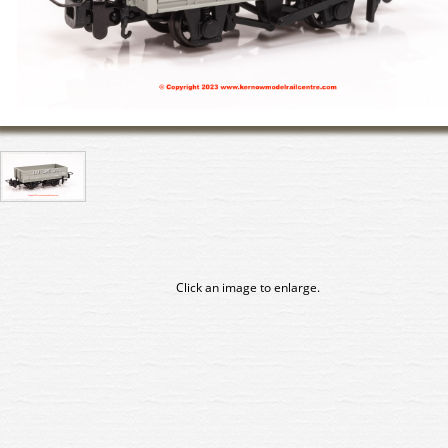
Click an image to enlarge.