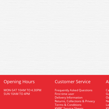
Opening Hours
Customer Service
A
MON-SAT 10AM TO 4.30PM
Frequently Asked Questions
C
SUN 10AM TO 4PM
First time user
Gu
Delivery Information
O
Returns, Collections & Privacy
Ne
Terms & Conditions
La
KMRC Service Sheets
KM