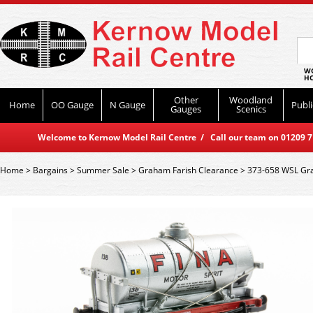
WO
HO
Other
Woodland
Home
OO Gauge
N Gauge
Publi
Gauges
Scenics
Welcome to Kernow Model Rail Centre / Call our team on 01209 714
Home
>
Bargains
>
Summer Sale
>
Graham Farish Clearance
>
373-658 WSL Gra