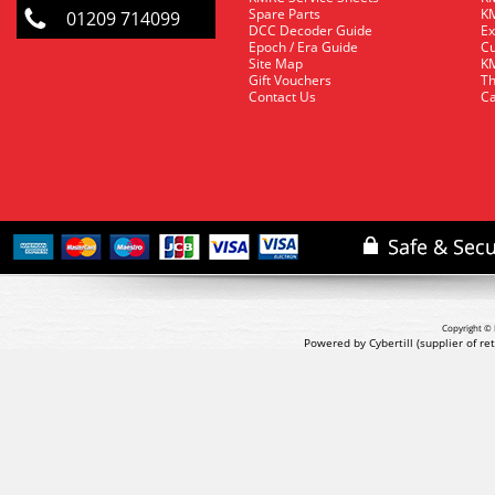
Spare Parts
KM
01209 714099
DCC Decoder Guide
Ex
Epoch / Era Guide
Cu
Site Map
KM
Gift Vouchers
Th
Contact Us
Ca
Copyright © 
Powered by Cybertill
(supplier of r