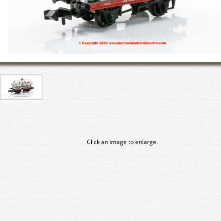
Click an image to enlarge.