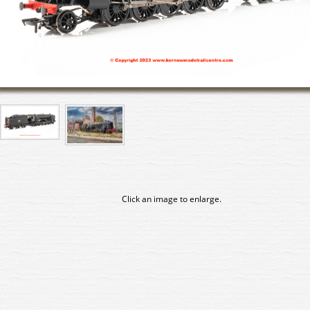
Click an image to enlarge.