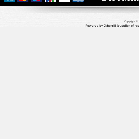
Copyright © 
Powered by Cybertill
(supplier of r