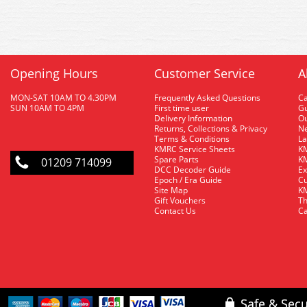
Opening Hours
Customer Service
A
MON-SAT 10AM TO 4.30PM
Frequently Asked Questions
C
SUN 10AM TO 4PM
First time user
Gu
Delivery Information
O
Returns, Collections & Privacy
Ne
Terms & Conditions
La
KMRC Service Sheets
KM
Spare Parts
KM
01209 714099
DCC Decoder Guide
Ex
Epoch / Era Guide
Cu
Site Map
KM
Gift Vouchers
Th
Contact Us
Ca