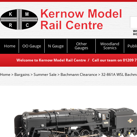
WO
HO
Other
Woodland
Home
OO Gauge
N Gauge
Publi
Gauges
Scenics
Welcome to Kernow Model Rail Centre / Call our team on 01209 714
Home
>
Bargains
>
Summer Sale
>
Bachmann Clearance
>
32-861A WSL Bachma