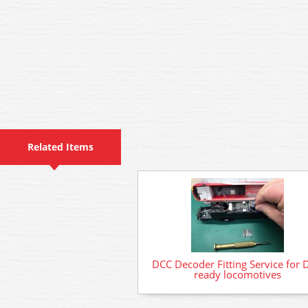
Related Items
DCC Decoder Fitting Service for 
ready locomotives