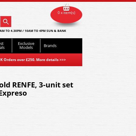
0 x item(s)
AM TO 4.30PM / 10AM TO 4PM SUN & BANK
st
Exclusive
Brands
als
Models
K Orders over £250. More details
>>>
d RENFE, 3-unit set
 Expreso