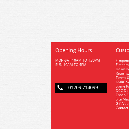
Opening Hours
Custo
MON-SAT 10AM TO 4.30PM
Frequen
SUN 10AM TO 4PM
First ti
Delivery
Returns,
Terms &
KMRC Se
Spare P
01209 714099
DCC De
Epoch /
Site Ma
Gift Vo
Contact