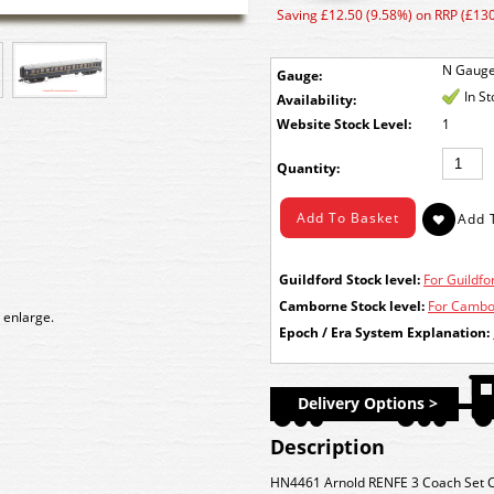
Saving £12.50 (9.58%) on RRP (£130
N Gaug
Gauge:
In S
Availability:
Stock Level:
1
Quantity:
Guildford Stock level:
For Guildfor
Camborne Stock level:
For Cambor
 enlarge.
Epoch / Era System Explanation:
Delivery Options >
Description
HN4461 Arnold RENFE 3 Coach Set CI