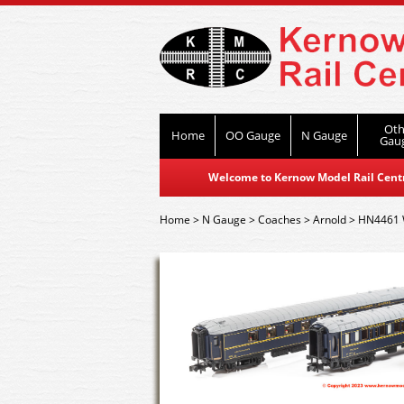
Oth
Home
OO Gauge
N Gauge
Gau
Welcome to Kernow Model Rail Centre
Home
>
N Gauge
>
Coaches
>
Arnold
>
HN4461 W