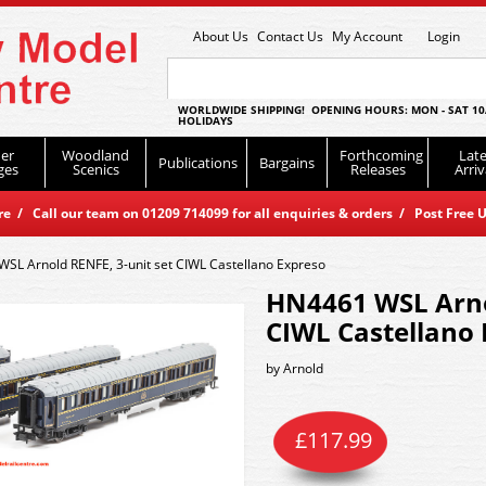
About Us
Contact Us
My Account
Login
WORLDWIDE SHIPPING! OPENING HOURS: MON - SAT 10
HOLIDAYS
er
Woodland
Forthcoming
Late
Publications
Bargains
ges
Scenics
Releases
Arriv
 / Call our team on 01209 714099 for all enquiries & orders / Post Free U
SL Arnold RENFE, 3-unit set CIWL Castellano Expreso
HN4461 WSL Arnol
CIWL Castellano
by
Arnold
£
117.99