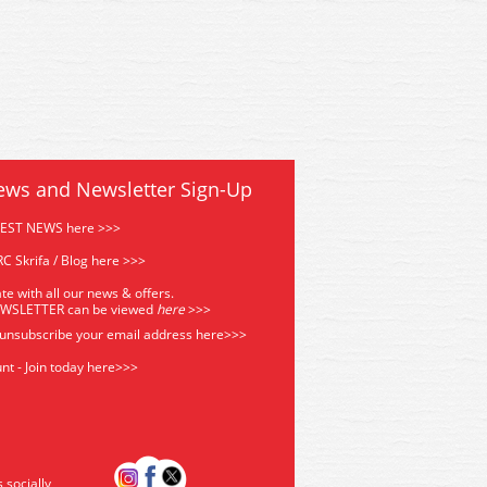
ews and Newsletter Sign-Up
TEST NEWS here >>>
C Skrifa / Blog here >>>
te with all our news & offers.
EWSLETTER can be viewed
he
re
>>>
 unsubscribe your email address
here>>>
nt - Join today here>>>
s socially