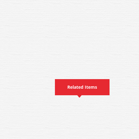
Related Items