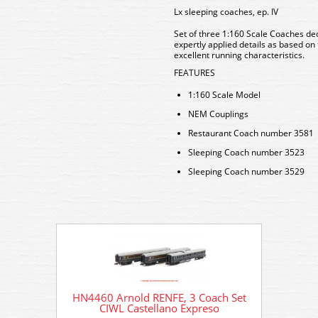
Lx sleeping coaches, ep. IV
Set of three 1:160 Scale Coaches dec
expertly applied details as based on 
excellent running characteristics.
FEATURES
1:160 Scale Model
NEM Couplings
Restaurant Coach number 3581
Sleeping Coach number 3523
Sleeping Coach number 3529
HN4460 Arnold RENFE, 3 Coach Set
HN4460
CIWL Castellano Expreso
C