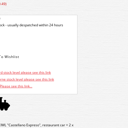
.49)
e
tock - usually despatched within 24 hours
d stock level please see this link
ne stock level please see this link
Please see this link...
WL "Castellano Expreso", restaurant car + 2 x