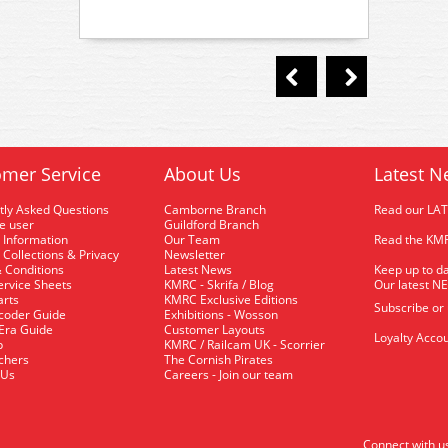
mer Service
About Us
Latest N
tly Asked Questions
Camborne Branch
Read our LA
me user
Guildford Branch
 Information
Our Team
Read the KMR
 Collections & Privacy
Newsletter
 Conditions
Latest News
Keep up to da
rvice Sheets
KMRC - Skrifa / Blog
Our latest N
arts
KMRC Exclusive Editions
Subscribe or
coder Guide
Exhibitions - Wosson
 Era Guide
Customer Layouts
Loyalty Accou
p
KMRC / Railcam UK - Scorrier
uchers
The Cornish Pirates
 Us
Careers - Join our team
Connect with u