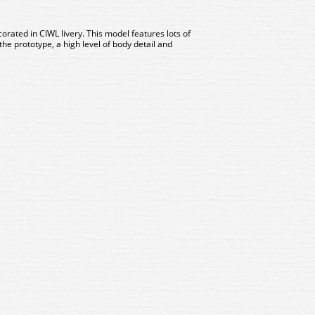
orated in CIWL livery. This model features lots of
the prototype, a high level of body detail and
 Arnold RENFE, 3 Coach Set
HN4460 Arnold RENFE, 3 Co
IWL Castellano Expreso
CIWL Castellano Expre