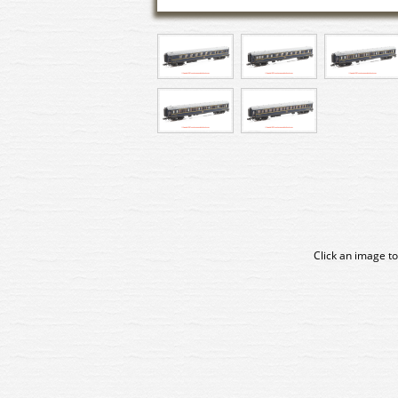
Click an image to