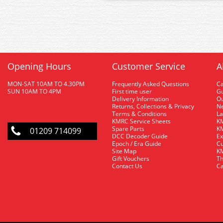
Opening Hours
Customer Service
A
MON-SAT 10AM TO 4.30PM
Frequently Asked Questions
C
SUN 10AM TO 4PM
First time user
Gu
Delivery Information
O
Returns, Collections & Privacy
Ne
Terms & Conditions
La
KMRC Service Sheets
KM
Spare Parts
KM
01209 714099
DCC Decoder Guide
Ex
Epoch / Era Guide
Cu
Site Map
KM
Gift Vouchers
Th
Contact Us
Ca