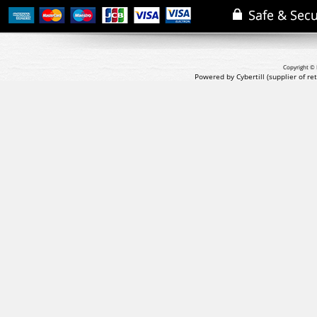
Copyright © 
Powered by Cybertill
(supplier of r