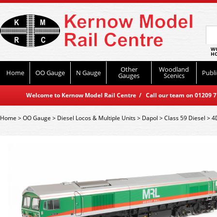
WO
HO
Other
Woodland
Home
OO Gauge
N Gauge
Publi
Gauges
Scenics
Welcome to Kernow Model Rail Centre / Call our team on 01209 714
Home
>
OO Gauge
>
Diesel Locos & Multiple Units
>
Dapol
>
Class 59 Diesel
>
4