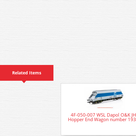
Related Items
4F-050-007 WSL Dapol O&K J
Hopper End Wagon number 19