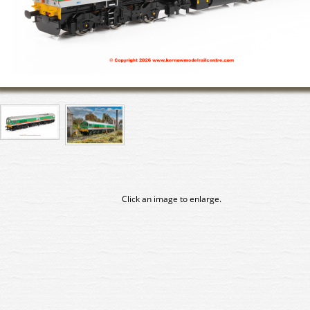
Click an image to enlarge.