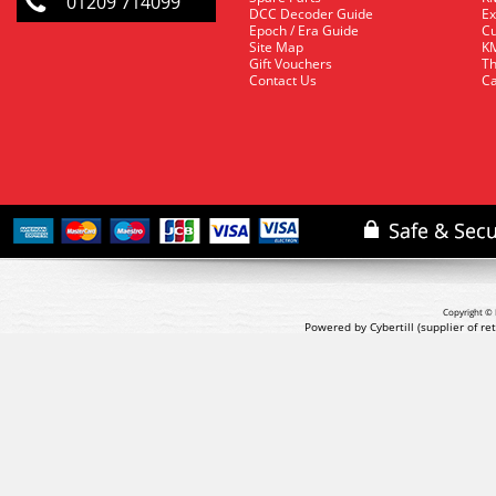
01209 714099
DCC Decoder Guide
Ex
Epoch / Era Guide
Cu
Site Map
KM
Gift Vouchers
Th
Contact Us
Ca
Copyright © 
Powered by Cybertill
(supplier of r