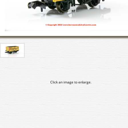
Click an image to enlarge.