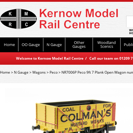
WO
HO
Other
Woodland
Home
OO Gauge
N Gauge
Publi
Gauges
Scenics
Welcome to Kernow Model Rail Centre / Call our team on 01209 714
Home
>
N Gauge
>
Wagons
>
Peco
>
NR7006P Peco 9ft 7 Plank Open Wagon nu