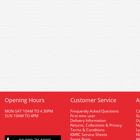
Opening Hours
Customer Service
A
MON-SAT 10AM TO 4.30PM
Frequently Asked Questions
C
SUN 10AM TO 4PM
First time user
Gu
Delivery Information
O
Returns, Collections & Privacy
Ne
Terms & Conditions
La
KMRC Service Sheets
KM
Spare Parts
KM