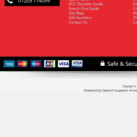
01209 714099
DCC Decoder Guide
Ex
Epoch / Era Guide
Cu
Site Map
KM
Gift Vouchers
Th
Contact Us
Ca
Copyright © 
Powered by Cybertill
(supplier of r