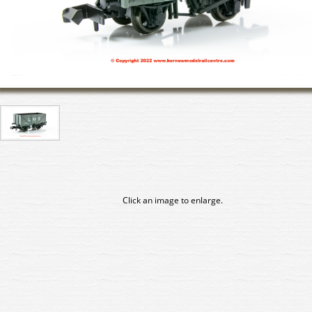
Click an image to enlarge.