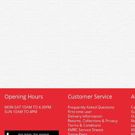
Opening Hours
Customer Service
A
MON-SAT 10AM TO 4.30PM
Frequently Asked Questions
C
SUN 10AM TO 4PM
First time user
Gu
Delivery Information
O
Returns, Collections & Privacy
Ne
Terms & Conditions
La
KMRC Service Sheets
KM
Spare Parts
KM