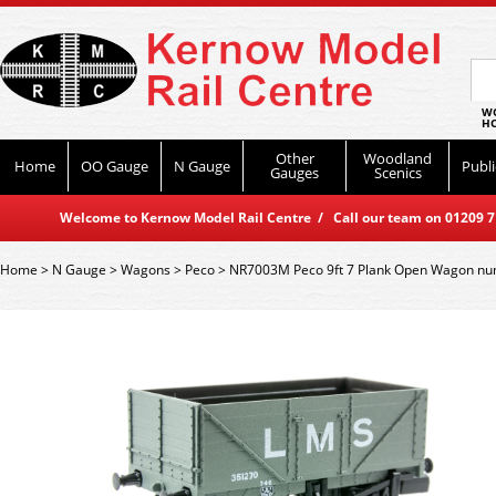
WO
HO
Other
Woodland
Home
OO Gauge
N Gauge
Publi
Gauges
Scenics
Welcome to Kernow Model Rail Centre / Call our team on 01209 714
Home
>
N Gauge
>
Wagons
>
Peco
>
NR7003M Peco 9ft 7 Plank Open Wagon nu