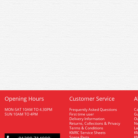
Opening Hours
Customer Service
A
MON-SAT 10AM TO 4.30PM
Frequently Asked Questions
C
SUN 10AM TO 4PM
First time user
Gu
Delivery Information
O
Returns, Collections & Privacy
Ne
Terms & Conditions
La
KMRC Service Sheets
KM
Spare Parts
KM