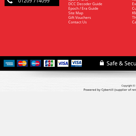
01209 714099
DCC Decoder Guide
Ex
Epoch / Era Guide
Cu
Site Map
KM
Gift Vouchers
Th
Contact Us
Ca
Copyright © 
Powered by Cybertill
(supplier of r