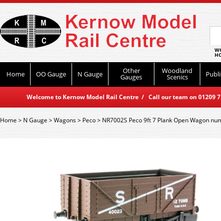
WO
HO
Other
Woodland
Home
OO Gauge
N Gauge
Publi
Gauges
Scenics
Welcome to Kernow Model Rail Centre / Call our team on 01209 714
Home
>
N Gauge
>
Wagons
>
Peco
>
NR7002S Peco 9ft 7 Plank Open Wagon nu