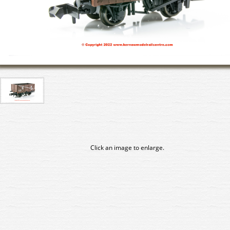
Click an image to enlarge.