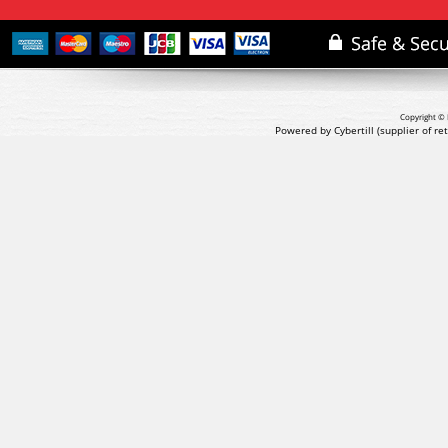
Copyright © 
Powered by Cybertill
(supplier of r