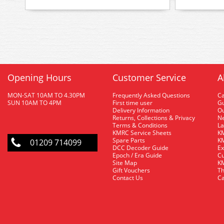
Opening Hours
Customer Service
A
MON-SAT 10AM TO 4.30PM
Frequently Asked Questions
C
SUN 10AM TO 4PM
First time user
Gu
Delivery Information
O
Returns, Collections & Privacy
Ne
Terms & Conditions
La
KMRC Service Sheets
KM
Spare Parts
KM
01209 714099
DCC Decoder Guide
Ex
Epoch / Era Guide
Cu
Site Map
KM
Gift Vouchers
Th
Contact Us
Ca