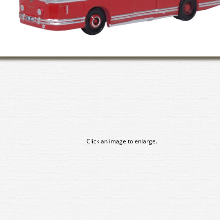
Click an image to enlarge.