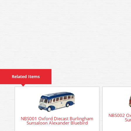
Related Items
NBS002 Ox
NBS001 Oxford Diecast Burlingham
Su
Sunsaloon Alexander Bluebird