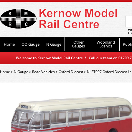
WO
HO
Other
Woodland
Home
OO Gauge
N Gauge
Publi
Gauges
Scenics
Welcome to Kernow Model Rail Centre / Call our team on 01209 714
Home
>
N Gauge
>
Road Vehicles
>
Oxford Diecast
>
NLRT007 Oxford Diecast Le