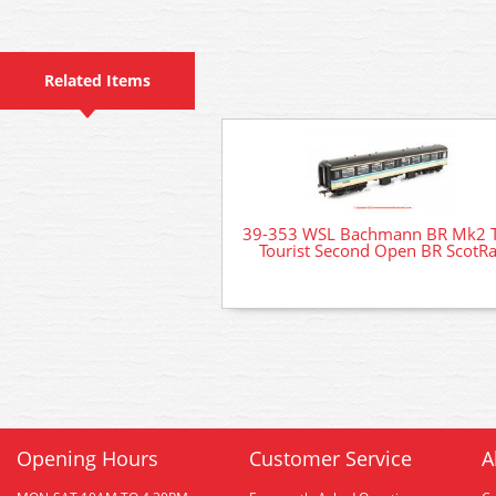
Related Items
39-353 WSL Bachmann BR Mk2 
Tourist Second Open BR ScotRa
Opening Hours
Customer Service
A