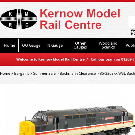
WO
HO
Other
Woodland
Home
OO Gauge
N Gauge
Publi
Gauges
Scenics
Welcome to Kernow Model Rail Centre / Call our team on 01209 714
Home
>
Bargains
>
Summer Sale
>
Bachmann Clearance
>
35-336SFX WSL Bach