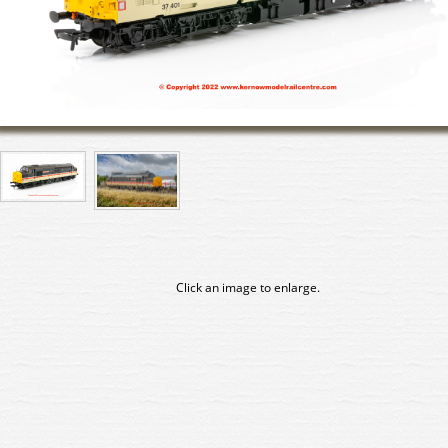
Click an image to enlarge.