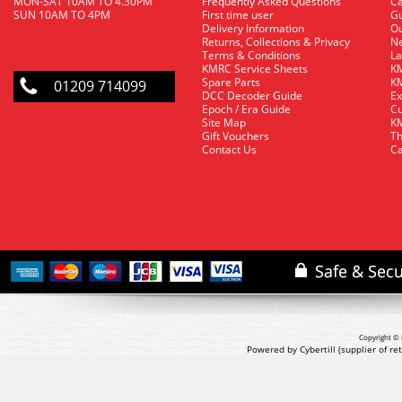
MON-SAT 10AM TO 4.30PM
Frequently Asked Questions
C
SUN 10AM TO 4PM
First time user
Gu
Delivery Information
O
Returns, Collections & Privacy
Ne
Terms & Conditions
La
KMRC Service Sheets
KM
Spare Parts
KM
01209 714099
DCC Decoder Guide
Ex
Epoch / Era Guide
Cu
Site Map
KM
Gift Vouchers
Th
Contact Us
Ca
Copyright © 
Powered by Cybertill
(supplier of r