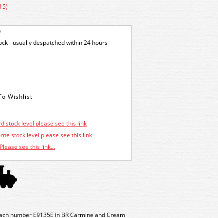
15)
e
tock - usually despatched within 24 hours
d stock level please see this link
ne stock level please see this link
Please see this link...
oach number E9135E in BR Carmine and Cream