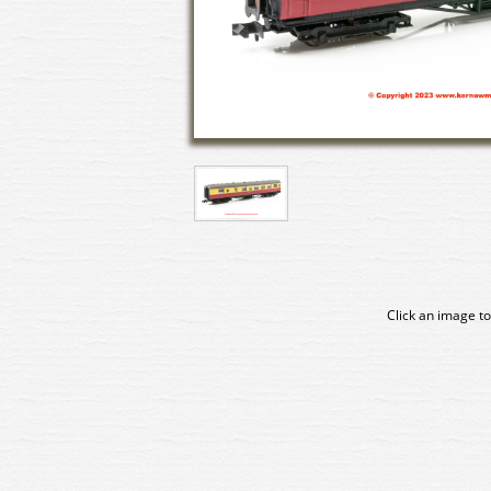
Click an image to