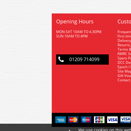
Opening Hours
Custo
MON-SAT 10AM TO 4.30PM
Frequen
SUN 10AM TO 4PM
First ti
Delivery
Returns,
Terms &
KMRC Se
Spare P
01209 714099
DCC De
Epoch /
Site Ma
Gift Vo
Contact
We use cookies on this web