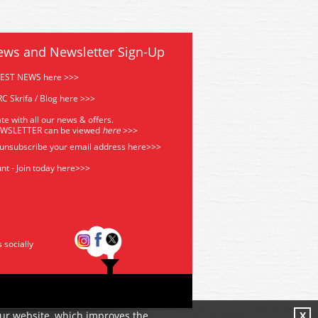
ews and Newsletter Sign-Up
TEST NEWS here >>>
C Skrifa / Blog here >>>
te with all our news & offers.
EWSLETTER can be viewed
he
re
>>>
 unsubscribe your email address
here>>>
nt - Join today here>>>
s socially
our website, which improves the
X