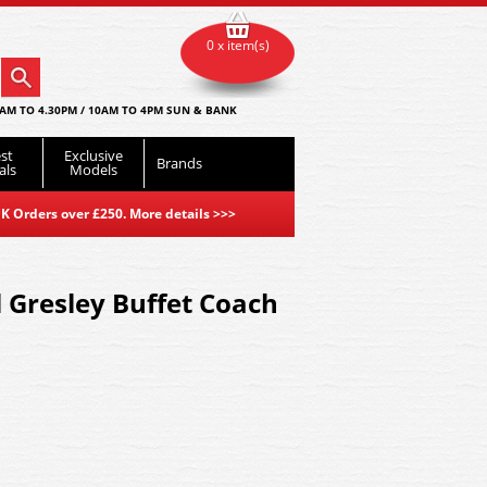
0 x item(s)
AM TO 4.30PM / 10AM TO 4PM SUN & BANK
st
Exclusive
Brands
als
Models
K Orders over £250. More details
>>>
 Gresley Buffet Coach