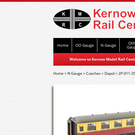
Oth
Home
OO Gauge
N Gauge
Gau
Welcome to Kernow Model Rail Centre
Home
>
N Gauge
>
Coaches
>
Dapol
>
2P-011-3