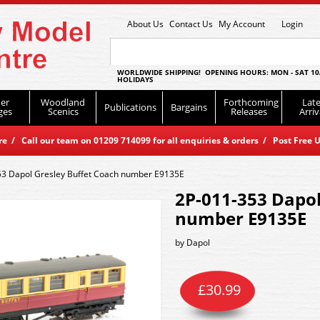
About Us
Contact Us
My Account
Login
WORLDWIDE SHIPPING! OPENING HOURS: MON - SAT 10
HOLIDAYS
er
Woodland
Forthcoming
Late
Publications
Bargains
ges
Scenics
Releases
Arriv
 / Call our team on 01209 714099 for all enquiries & orders / Post Free U
53 Dapol Gresley Buffet Coach number E9135E
2P-011-353 Dapol
number E9135E
by
Dapol
£
30.99