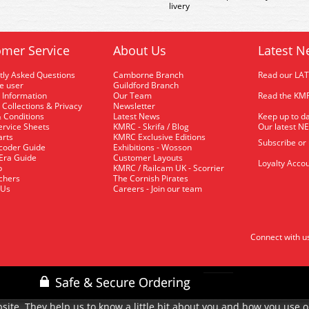
livery
mer Service
About Us
Latest N
tly Asked Questions
Camborne Branch
Read our LA
me user
Guildford Branch
 Information
Our Team
Read the KMR
 Collections & Privacy
Newsletter
 Conditions
Latest News
Keep up to da
rvice Sheets
KMRC - Skrifa / Blog
Our latest N
arts
KMRC Exclusive Editions
Subscribe or
coder Guide
Exhibitions - Wosson
 Era Guide
Customer Layouts
Loyalty Accou
p
KMRC / Railcam UK - Scorrier
uchers
The Cornish Pirates
 Us
Careers - Join our team
Connect with u
site. They help us to know a little bit about you and how you use 