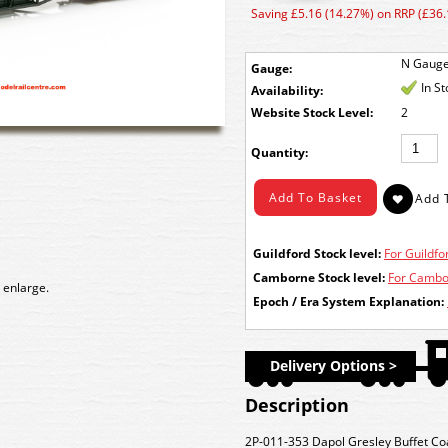
Saving £5.16 (14.27%) on RRP (£36.
N Gaug
Gauge:
In S
Availability:
Stock Level:
2
Quantity:
Guildford Stock level:
For Guildfor
Camborne Stock level:
For Cambor
 enlarge.
Epoch / Era System Explanation:
Delivery Options >
Description
2P-011-353 Dapol Gresley Buffet C