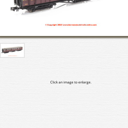
Click an image to enlarge.