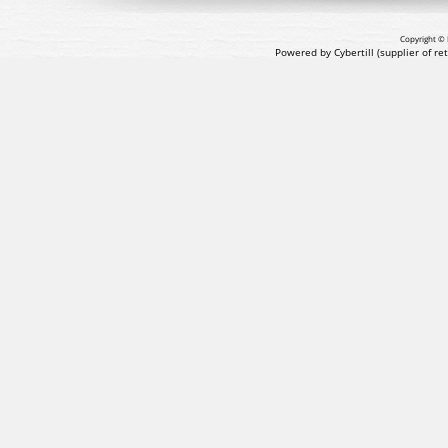
Copyright © 
Powered by Cybertill
(supplier of r