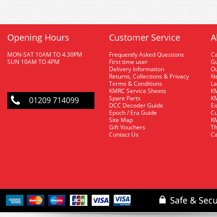
Opening Hours
Customer Service
A
MON-SAT 10AM TO 4.30PM
Frequently Asked Questions
C
SUN 10AM TO 4PM
First time user
Gu
Delivery Information
O
Returns, Collections & Privacy
Ne
Terms & Conditions
La
KMRC Service Sheets
KM
Spare Parts
KM
01209 714099
DCC Decoder Guide
Ex
Epoch / Era Guide
Cu
Site Map
KM
Gift Vouchers
Th
Contact Us
Ca