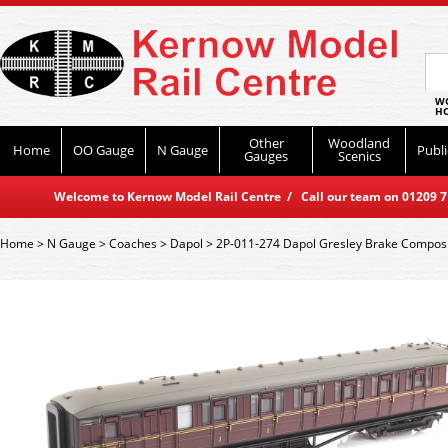
WO
HO
Other
Woodland
Home
OO Gauge
N Gauge
Publi
Gauges
Scenics
Welcome to Kernow Model Rail Centre / Call our team on 01209 714
Home
>
N Gauge
>
Coaches
>
Dapol
>
2P-011-274 Dapol Gresley Brake Compos