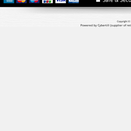
Copyright © 
Powered by Cybertill
(supplier of r