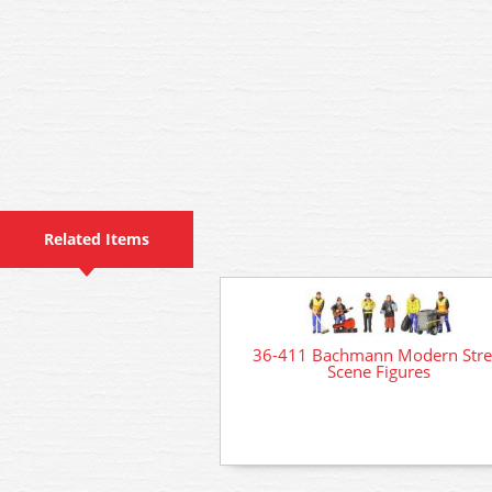
Related Items
36-411 Bachmann Modern Stre
Scene Figures