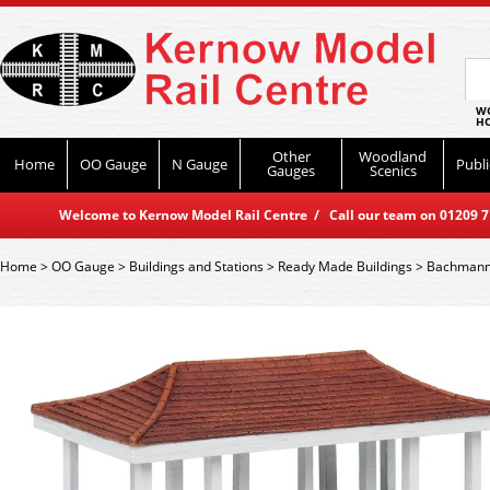
WO
HO
Other
Woodland
Home
OO Gauge
N Gauge
Publi
Gauges
Scenics
Welcome to Kernow Model Rail Centre / Call our team on 01209 714
Home
>
OO Gauge
>
Buildings and Stations
>
Ready Made Buildings
>
Bachmann