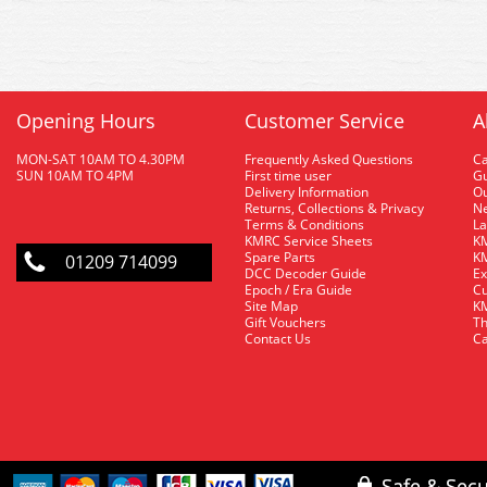
Opening Hours
Customer Service
A
MON-SAT 10AM TO 4.30PM
Frequently Asked Questions
C
SUN 10AM TO 4PM
First time user
Gu
Delivery Information
O
Returns, Collections & Privacy
Ne
Terms & Conditions
La
KMRC Service Sheets
KM
Spare Parts
KM
01209 714099
DCC Decoder Guide
Ex
Epoch / Era Guide
Cu
Site Map
KM
Gift Vouchers
Th
Contact Us
Ca