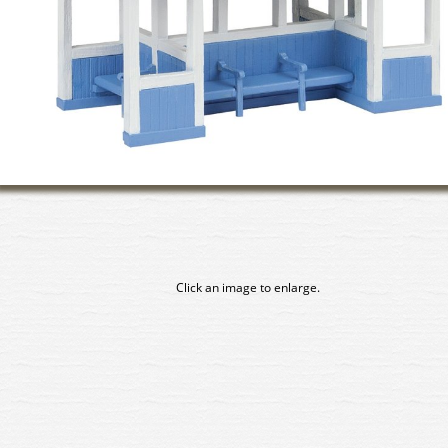
Click an image to enlarge.