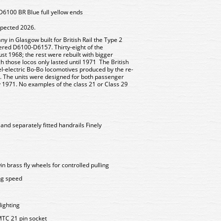
6100 BR Blue full yellow ends
xpected 2026.
 in Glasgow built for British Rail the Type 2
red D6100-D6157. Thirty-eight of the
t 1968; the rest were rebuilt with bigger
 those locos only lasted until 1971 The British
sel-electric Bo-Bo locomotives produced by the re-
s. The units were designed for both passenger
by 1971. No examples of the class 21 or Class 29
 and separately fitted handrails Finely
n brass fly wheels for controlled pulling
ing speed
lighting
MTC 21 pin socket