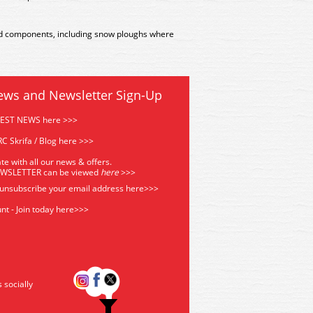
ted components, including snow ploughs where
ews and Newsletter Sign-Up
TEST NEWS here >>>
C Skrifa / Blog here >>>
te with all our news & offers.
EWSLETTER can be viewed
he
re
>>>
 unsubscribe your email address
here>>>
nt - Join today here>>>
s socially