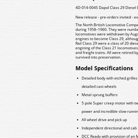
4D-014-004S Dapol Class 29 Diesel D
New release - pre-orders invited - e
The North British Locomotive Company
during 1958–1960. They were numbe
locomotives were withdrawn by Augus
engines to become Class 29, although
Rail Class 29 were a class of 20 die
engining of the Class 21 locomotive
and freight trains. All were retired 
survived into preservation.
Model Specifications
Detailed body with etched grilles
detailed cast wheels
Metal sprung buffers
5 pole Super creep motor with twi
power and incredible slow runn
All wheel drive and pick up
Independent directional and cab 
DCC Ready with provision of an 