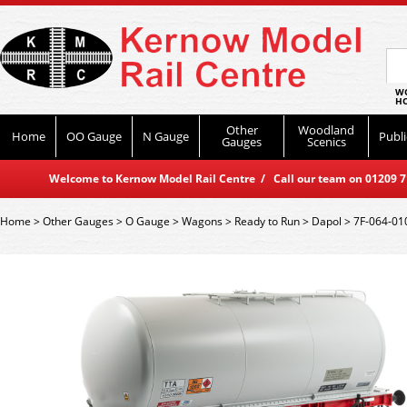
WO
HO
Other
Woodland
Home
OO Gauge
N Gauge
Publi
Gauges
Scenics
Welcome to Kernow Model Rail Centre / Call our team on 01209 714
Home
>
Other Gauges
>
O Gauge
>
Wagons
>
Ready to Run
>
Dapol
>
7F-064-01