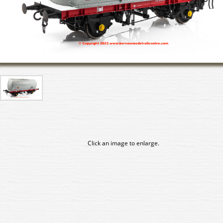
Click an image to enlarge.