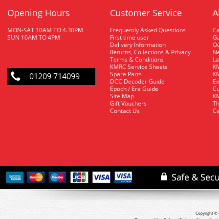
Opening Hours
Customer Service
A
MON-SAT 10AM TO 4.30PM
Frequently Asked Questions
C
SUN 10AM TO 4PM
First time user
Gu
Delivery Information
O
Returns, Collections & Privacy
Ne
Terms & Conditions
La
KMRC Service Sheets
KM
Spare Parts
KM
01209 714099
DCC Decoder Guide
Ex
Epoch / Era Guide
Cu
Site Map
KM
Gift Vouchers
Th
Contact Us
Ca
Copyright © 