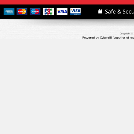
Copyright © 
Powered by Cybertill
(supplier of r