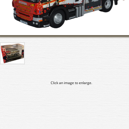
Click an image to enlarge.