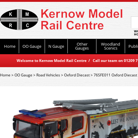
WO
HO
Other
Woodland
Home
OO Gauge
N Gauge
Publi
Gauges
Scenics
Welcome to Kernow Model Rail Centre / Call our team on 01209 714
Home
>
OO Gauge
>
Road Vehicles
>
Oxford Diecast
>
76SFE011 Oxford Diecast