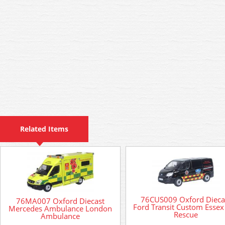
Related Items
76CUS009 Oxford Dieca
76MA007 Oxford Diecast
Ford Transit Custom Essex 
Mercedes Ambulance London
Rescue
Ambulance