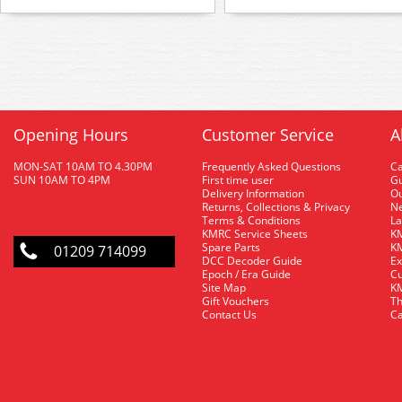
Opening Hours
Customer Service
A
MON-SAT 10AM TO 4.30PM
Frequently Asked Questions
C
SUN 10AM TO 4PM
First time user
Gu
Delivery Information
O
Returns, Collections & Privacy
Ne
Terms & Conditions
La
KMRC Service Sheets
KM
Spare Parts
KM
01209 714099
DCC Decoder Guide
Ex
Epoch / Era Guide
Cu
Site Map
KM
Gift Vouchers
Th
Contact Us
Ca